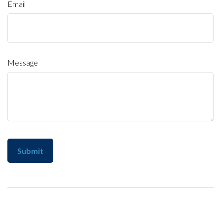
Email
Message