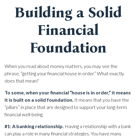
Building a Solid
Financial
Foundation
When you read about money matters, you may see the
phrase, “getting your financial house in order.” What exactly
does that mean?
To some, when your financial “house is in order,” it means
it is built on a solid foundation.
It means that you have the
“pillars” in place that are designed to support your long-term
financial well-being.
#1: A banking relationship.
Having a relationship with a bank
can play a role in many financial strategies. You have many