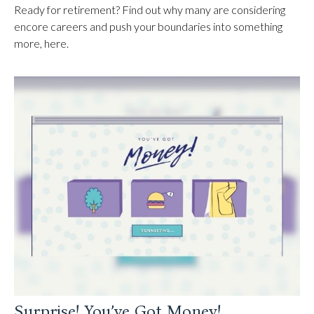
Ready for retirement? Find out why many are considering
encore careers and push your boundaries into something
more, here.
Surprise! You’ve Got Money!