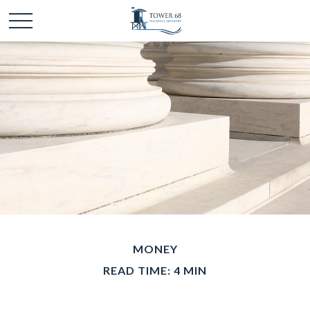
MONEY
READ TIME: 4 MIN