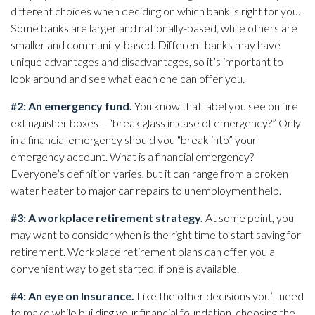
different choices when deciding on which bank is right for you.
Some banks are larger and nationally-based, while others are
smaller and community-based. Different banks may have
unique advantages and disadvantages, so it’s important to
look around and see what each one can offer you.
#2: An emergency fund.
You know that label you see on fire
extinguisher boxes – “break glass in case of emergency?” Only
in a financial emergency should you “break into” your
emergency account. What is a financial emergency?
Everyone’s definition varies, but it can range from a broken
water heater to major car repairs to unemployment help.
#3: A workplace retirement strategy.
At some point, you
may want to consider when is the right time to start saving for
retirement. Workplace retirement plans can offer you a
convenient way to get started, if one is available.
#4: An eye on Insurance.
Like the other decisions you’ll need
to make while building your financial foundation, choosing the