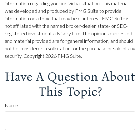
information regarding your individual situation. This material
was developed and produced by FMG Suite to provide
information on a topic that may be of interest. FMG Suite is
not affiliated with the named broker-dealer, state- or SEC-
registered investment advisory firm. The opinions expressed
and material provided are for general information, and should
not be considered a solicitation for the purchase or sale of any
security. Copyright
2026 FMG Suite.
Have A Question About
This Topic?
Name