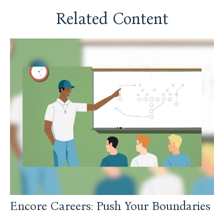
Related Content
Encore Careers: Push Your Boundaries