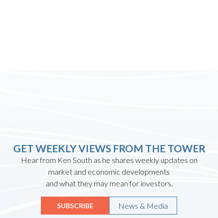
GET WEEKLY VIEWS FROM THE TOWER
Hear from Ken South as he shares weekly updates on
market and economic developments
and what they may mean for investors.
News & Media
SUBSCRIBE