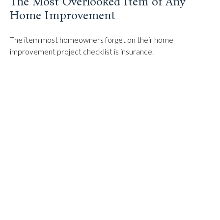
The Most Overlooked Item of Any
Home Improvement
The item most homeowners forget on their home
improvement project checklist is insurance.