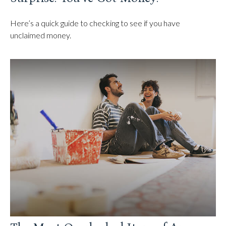
Here’s a quick guide to checking to see if you have
unclaimed money.