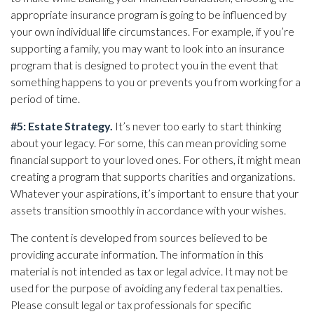
appropriate insurance program is going to be influenced by
your own individual life circumstances. For example, if you’re
supporting a family, you may want to look into an insurance
program that is designed to protect you in the event that
something happens to you or prevents you from working for a
period of time.
#5: Estate Strategy.
It’s never too early to start thinking
about your legacy. For some, this can mean providing some
financial support to your loved ones. For others, it might mean
creating a program that supports charities and organizations.
Whatever your aspirations, it’s important to ensure that your
assets transition smoothly in accordance with your wishes.
The content is developed from sources believed to be
providing accurate information. The information in this
material is not intended as tax or legal advice. It may not be
used for the purpose of avoiding any federal tax penalties.
Please consult legal or tax professionals for specific