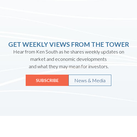
GET WEEKLY VIEWS FROM THE TOWER
Hear from Ken South as he shares weekly updates on
market and economic developments
and what they may mean for investors.
News & Media
SUBSCRIBE