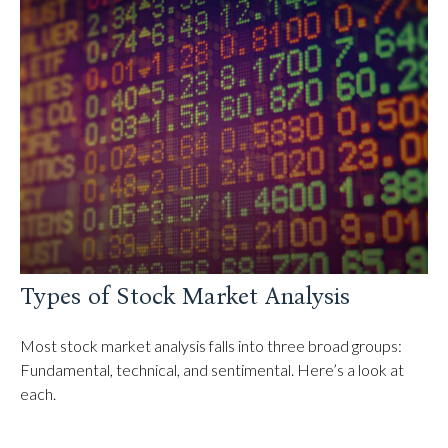
Types of Stock Market Analysis
Most stock market analysis falls into three broad groups:
Fundamental, technical, and sentimental. Here’s a look at
each.