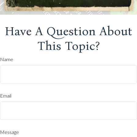
Have A Question About
This Topic?
Name
Email
Message