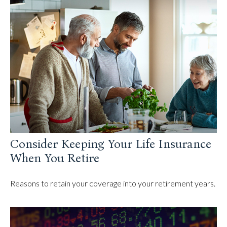
Consider Keeping Your Life Insurance
When You Retire
Reasons to retain your coverage into your retirement years.