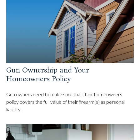
Gun Ownership and Your
Homeowners Policy
Gun owners need to make sure that their homeowners
policy covers the full value of their firearm(s) as personal
liability.