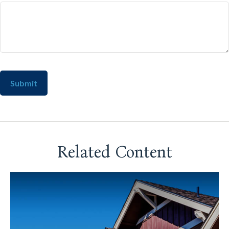
Related Content