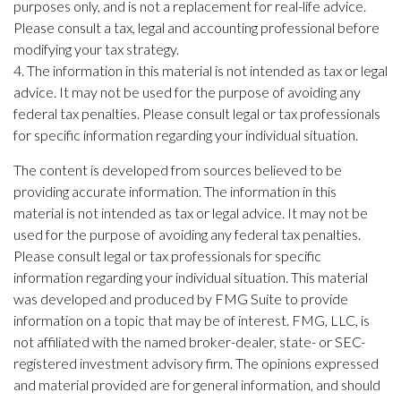
purposes only, and is not a replacement for real-life advice.
Please consult a tax, legal and accounting professional before
modifying your tax strategy.
4. The information in this material is not intended as tax or legal
advice. It may not be used for the purpose of avoiding any
federal tax penalties. Please consult legal or tax professionals
for specific information regarding your individual situation.
The content is developed from sources believed to be
providing accurate information. The information in this
material is not intended as tax or legal advice. It may not be
used for the purpose of avoiding any federal tax penalties.
Please consult legal or tax professionals for specific
information regarding your individual situation. This material
was developed and produced by FMG Suite to provide
information on a topic that may be of interest. FMG, LLC, is
not affiliated with the named broker-dealer, state- or SEC-
registered investment advisory firm. The opinions expressed
and material provided are for general information, and should