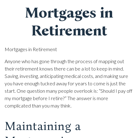
Mortgages in
Retirement
Mortgages in Retirement
Anyone who has gone through the process of mapping out
their retirement knows there can be a lot to keep in mind.
Saving, investing, anticipating medical costs, and making sure
you have enough tucked away for years to come is just the
start. One question many people overlook is: “Should I pay off
my mortgage before I retire?” The answer is more
complicated than you may think.
Maintaining a