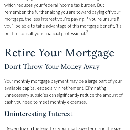
which reduces your federal income tax burden. But
remember, the further along you are toward paying off your
mortgage, the less interest you’re paying. If you’re unsure if
you’ll be able to take advantage of this mortgage benefit, it’s
3
best to consult your financial professional.
Retire Your Mortgage
Don’t Throw Your Money Away
Your monthly mortgage payment may be a large part of your
available capital, especially in retirement. Eliminating
unnecessary subsidies can significantly reduce the amount of
cash you need to meet monthly expenses.
Uninteresting Interest
Depending on the length of your mortgage term and the size