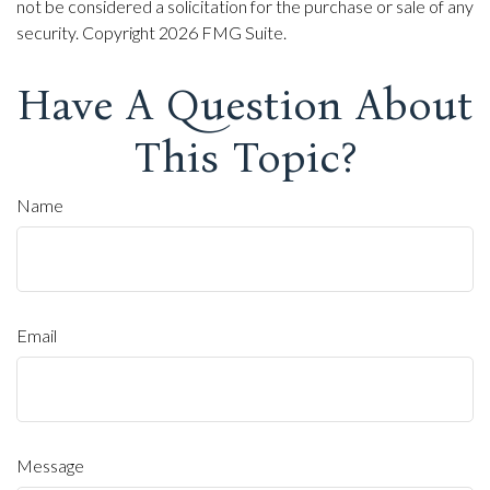
not be considered a solicitation for the purchase or sale of any
security. Copyright
2026 FMG Suite.
Have A Question About
This Topic?
Name
Email
Message