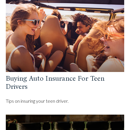
Buying Auto Insurance For Teen
Drivers
Tips on insuring your teen driver.