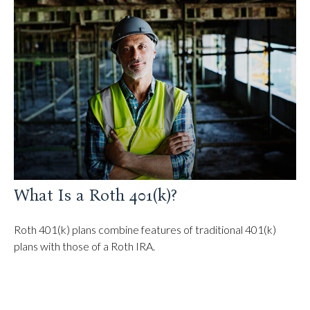
What Is a Roth 401(k)?
Roth 401(k) plans combine features of traditional 401(k)
plans with those of a Roth IRA.