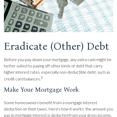
Eradicate (Other) Debt
Before you pay down your mortgage, any extra cash might be
better suited to paying off other kinds of debt that carry
higher interest rates, especially non-deductible debt, such as
2
credit card balances.
Make Your Mortgage Work
Some homeowners benefit from a mortgage interest
deduction on their taxes. Here's how it works: the amount you
pay in mortgage interest is deducted from your gross income,