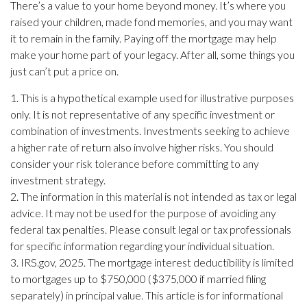
There’s a value to your home beyond money. It’s where you
raised your children, made fond memories, and you may want
it to remain in the family. Paying off the mortgage may help
make your home part of your legacy. After all, some things you
just can’t put a price on.
1. This is a hypothetical example used for illustrative purposes
only. It is not representative of any specific investment or
combination of investments. Investments seeking to achieve
a higher rate of return also involve higher risks. You should
consider your risk tolerance before committing to any
investment strategy.
2. The information in this material is not intended as tax or legal
advice. It may not be used for the purpose of avoiding any
federal tax penalties. Please consult legal or tax professionals
for specific information regarding your individual situation.
3. IRS.gov, 2025. The mortgage interest deductibility is limited
to mortgages up to $750,000 ($375,000 if married filing
separately) in principal value. This article is for informational