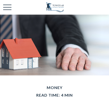
MONEY
READ TIME: 4 MIN