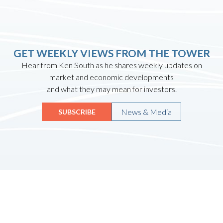
GET WEEKLY VIEWS FROM THE TOWER
Hear from Ken South as he shares weekly updates on
market and economic developments
and what they may mean for investors.
News & Media
SUBSCRIBE