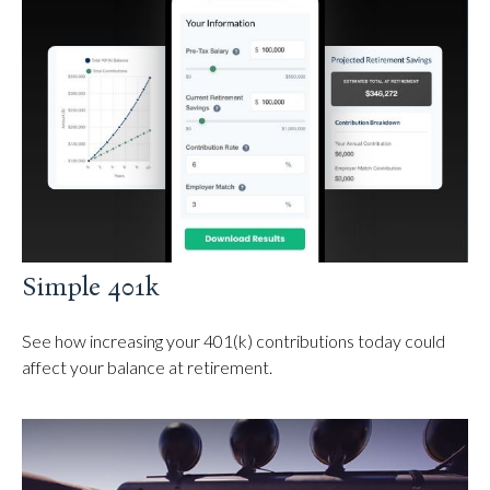
Simple 401k
See how increasing your 401(k) contributions today could
affect your balance at retirement.