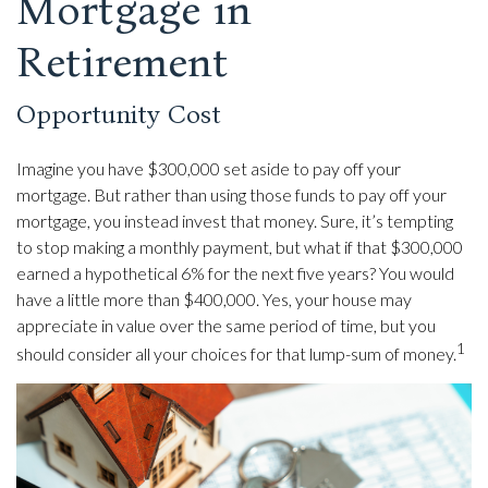
Mortgage in
Retirement
Opportunity Cost
Imagine you have $300,000 set aside to pay off your
mortgage. But rather than using those funds to pay off your
mortgage, you instead invest that money. Sure, it’s tempting
to stop making a monthly payment, but what if that $300,000
earned a hypothetical 6% for the next five years? You would
have a little more than $400,000. Yes, your house may
appreciate in value over the same period of time, but you
1
should consider all your choices for that lump-sum of money.