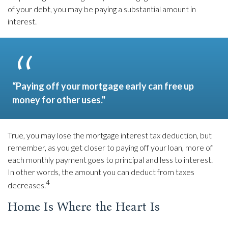
of your debt, you may be paying a substantial amount in
interest.
“Paying off your mortgage early can free up
money for other uses."
True, you may lose the mortgage interest tax deduction, but
remember, as you get closer to paying off your loan, more of
each monthly payment goes to principal and less to interest.
In other words, the amount you can deduct from taxes
4
decreases.
Home Is Where the Heart Is