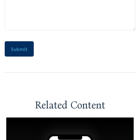
Related Content