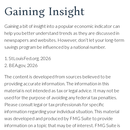
Gaining Insight
Gaining a bit of insight into a popular economic indicator can
help you better understand trends as they are discussed in
newspapers and websites. However, don’t let your long-term
savings program be influenced by a national number.
1. StLouisFed.org, 2026
2. BEA.gov, 2026
The content is developed from sources believed to be
providing accurate information. The information in this
material is not intended as tax or legal advice. It may not be
used for the purpose of avoiding any federal tax penalties.
Please consult legal or tax professionals for specific
information regarding your individual situation. This material
was developed and produced by FMG Suite to provide
information on a topic that may be of interest. FMG Suite is