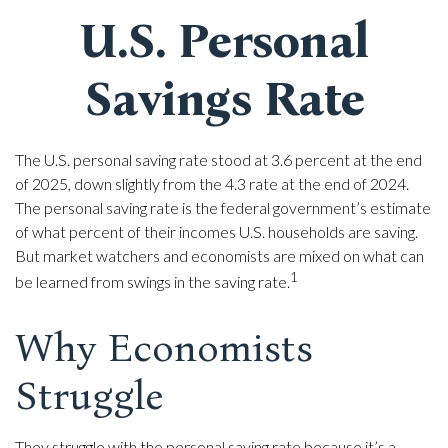
U.S. Personal
Savings Rate
The U.S. personal saving rate stood at 3.6 percent at the end
of 2025, down slightly from the 4.3 rate at the end of 2024.
The personal saving rate is the federal government’s estimate
of what percent of their incomes U.S. households are saving.
But market watchers and economists are mixed on what can
1
be learned from swings in the saving rate.
Why Economists
Struggle
They struggle with the personal saving rate because it’s a