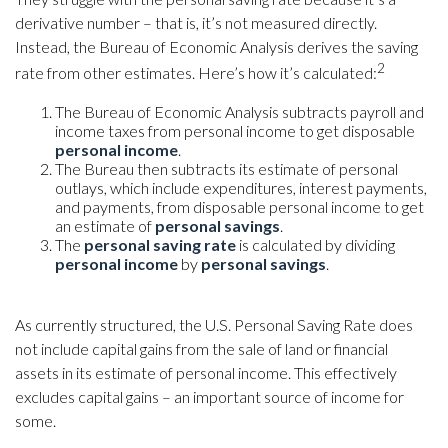
derivative number – that is, it’s not measured directly.
Instead, the Bureau of Economic Analysis derives the saving
2
rate from other estimates. Here’s how it’s calculated:
The Bureau of Economic Analysis subtracts payroll and
income taxes from personal income to get disposable
personal income
.
The Bureau then subtracts its estimate of personal
outlays, which include expenditures, interest payments,
and payments, from disposable personal income to get
an estimate of
personal savings
.
The
personal saving rate
is calculated by dividing
personal income
by
personal savings
.
As currently structured, the U.S. Personal Saving Rate does
not include capital gains from the sale of land or financial
assets in its estimate of personal income. This effectively
excludes capital gains – an important source of income for
some.