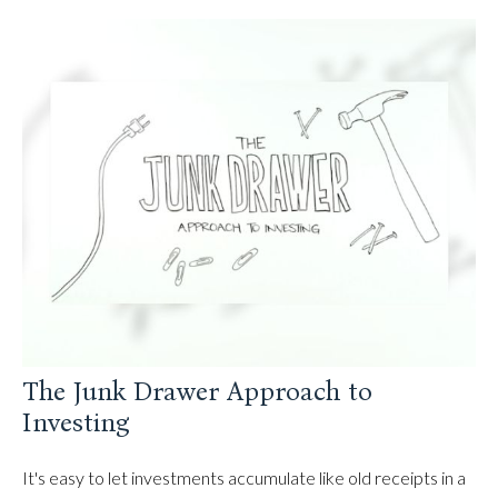
The Junk Drawer Approach to
Investing
It's easy to let investments accumulate like old receipts in a