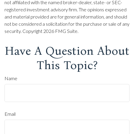
not affiliated with the named broker-dealer, state- or SEC-
registered investment advisory firm. The opinions expressed
and material provided are for general information, and should
not be considered a solicitation for the purchase or sale of any
security. Copyright
2026 FMG Suite.
Have A Question About
This Topic?
Name
Email