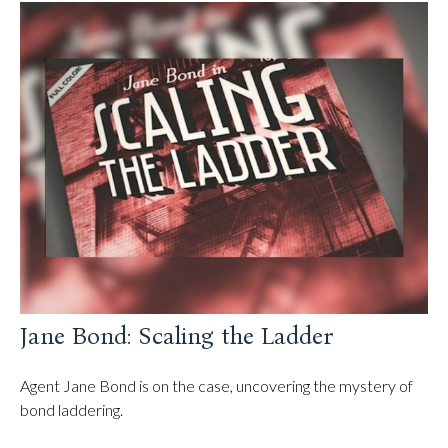
Jane Bond: Scaling the Ladder
Agent Jane Bond is on the case, uncovering the mystery of
bond laddering.