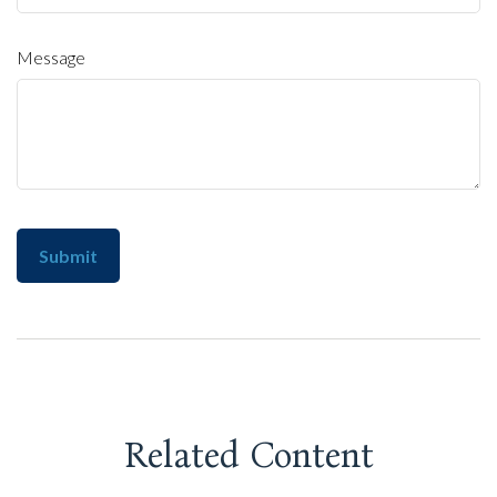
Message
Related Content