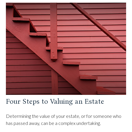
Four Steps to Valuing an Estate
Determining the value of your estate, or for someone who
has passed away, can be a complex undertaking.