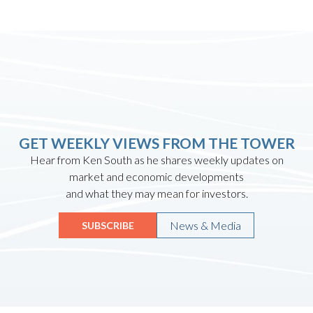
GET WEEKLY VIEWS FROM THE TOWER
Hear from Ken South as he shares weekly updates on
market and economic developments
and what they may mean for investors.
News & Media
SUBSCRIBE