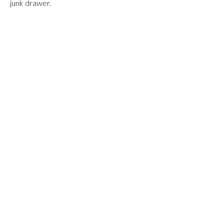
junk drawer.