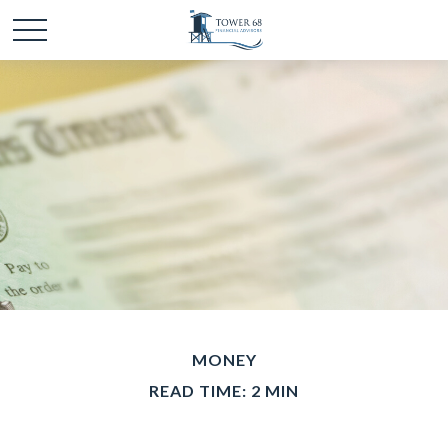
MONEY
READ TIME: 2 MIN