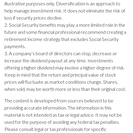
illustrative purposes only. Diversification is an approach to
help manage investment risk. It does not eliminate the risk of
loss if security prices decline.
2. Social Security benefits may play a more limited role in the
future and some financial professional recommend creating a
retirement income strategy that excludes Social Security
payments.
3. A company’s board of directors can stop, decrease or
increase the dividend payout at any time. Investments
offering a higher dividend may involve a higher degree of risk.
Keep in mind that the return and principal value of stock
prices will fluctuate as market conditions change. Shares,
when sold, may be worth more or less than their original cost.
The content is developed from sources believed to be
providing accurate information. The information in this
material is not intended as tax or legal advice. It may not be
used for the purpose of avoiding any federal tax penalties.
Please consult legal or tax professionals for specific