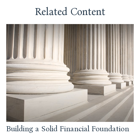
Related Content
Building a Solid Financial Foundation