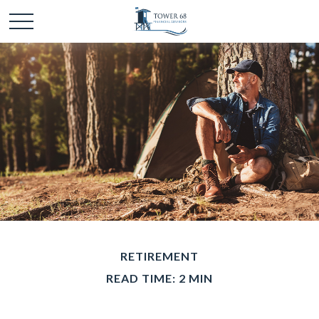
RETIREMENT
READ TIME: 2 MIN