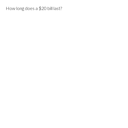
How long does a $20 bill last?