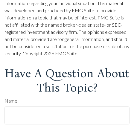
information regarding your individual situation. This material
was developed and produced by FMG Suite to provide
information on a topic that may be of interest. FMG Suite is
not affiliated with the named broker-dealer, state- or SEC-
registered investment advisory firm. The opinions expressed
and material provided are for general information, and should
not be considered a solicitation for the purchase or sale of any
security. Copyright
2026 FMG Suite.
Have A Question About
This Topic?
Name