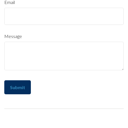
Email
Message