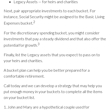
Legacy Assets — for heirs and charities
Next, pair appropriate investments to each bucket. For
instance, Social Security might be assigned to the Basic Living
2
Expenses bucket.
For the discretionary spending bucket, you might consider
investments that pay a steady dividend and that also offer the
3
potential for growth.
Finally, list the Legacy assets that you expect to pass on to
your heirs and charities.
A bucket plan can help you be better prepared for a
comfortable retirement.
Call today and we can develop a strategy that may help you
put enough money in your buckets to complete all the items
on your bucket list.
1. John and Mary are a hypothetical couple used for