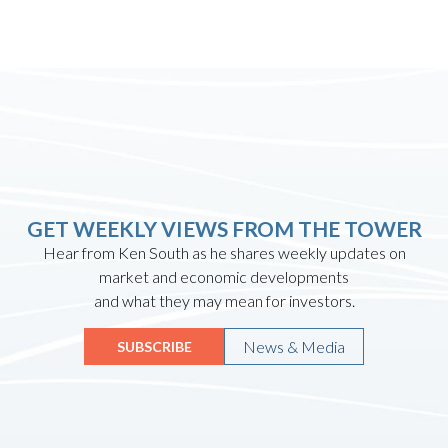
GET WEEKLY VIEWS FROM THE TOWER
Hear from Ken South as he shares weekly updates on
market and economic developments
and what they may mean for investors.
News & Media
SUBSCRIBE