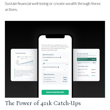
Sustain financial well-being or create wealth through these
actions.
The Power of 401k Catch-Ups