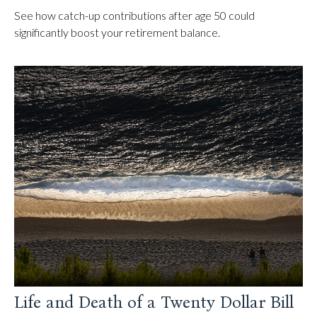
See how catch-up contributions after age 50 could
significantly boost your retirement balance.
Life and Death of a Twenty Dollar Bill