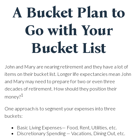
A Bucket Plan to
Go with Your
Bucket List
John and Mary are nearing retirement and they have a lot of
items on their bucket list. Longer life expectancies mean John
and Mary may need to prepare for two or even three
decades of retirement. How should they position their
1
money?
One approach is to segment your expenses into three
buckets:
Basic Living Expenses— Food, Rent, Utilities, etc.
Discretionary Spending — Vacations, Dining Out, etc.