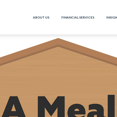
ABOUT US
FINANCIAL SERVICES
INSIG