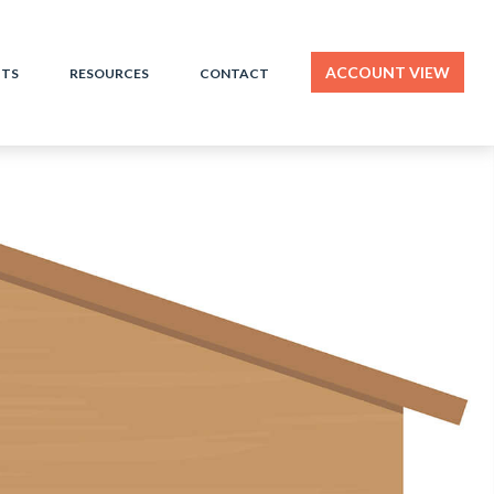
ACCOUNT VIEW
HTS
RESOURCES
CONTACT