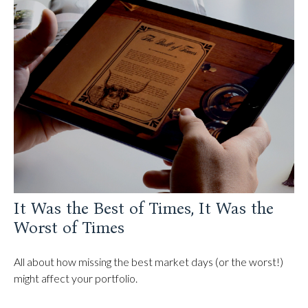
It Was the Best of Times, It Was the
Worst of Times
All about how missing the best market days (or the worst!)
might affect your portfolio.