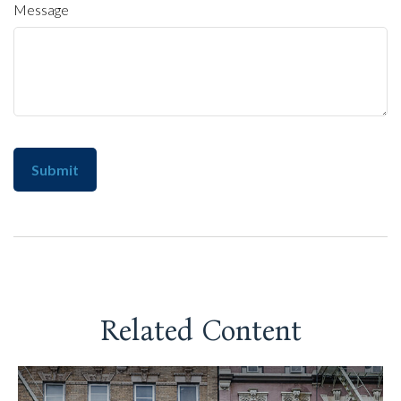
Message
Related Content