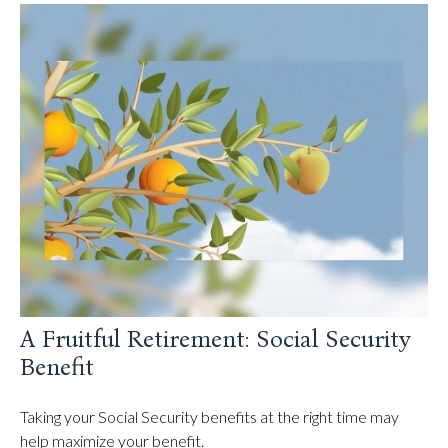
A Fruitful Retirement: Social Security
Benefit
Taking your Social Security benefits at the right time may
help maximize your benefit.