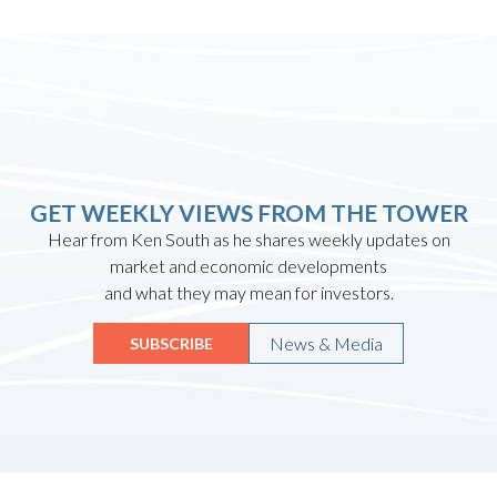
GET WEEKLY VIEWS FROM THE TOWER
Hear from Ken South as he shares weekly updates on
market and economic developments
and what they may mean for investors.
News & Media
SUBSCRIBE