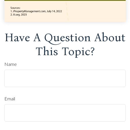
Have A Question About
This Topic?
Name
Email