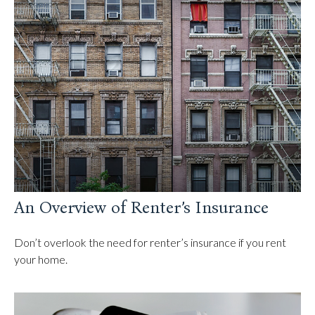
An Overview of Renter’s Insurance
Don’t overlook the need for renter’s insurance if you rent
your home.