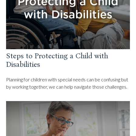
Steps to Protecting a Child with
Disabilities
Planning for children with special needs can be confusing but
by working together, we can help navigate those challenges.