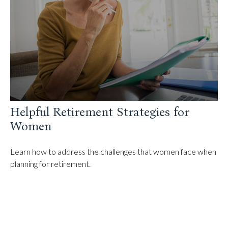
Helpful Retirement Strategies for
Women
Learn how to address the challenges that women face when
planning for retirement.