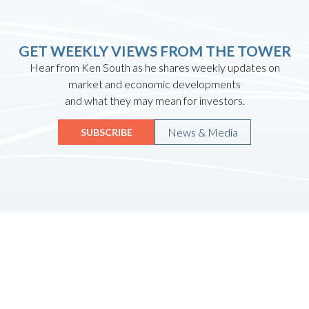
GET WEEKLY VIEWS FROM THE TOWER
Hear from Ken South as he shares weekly updates on
market and economic developments
and what they may mean for investors.
News & Media
SUBSCRIBE