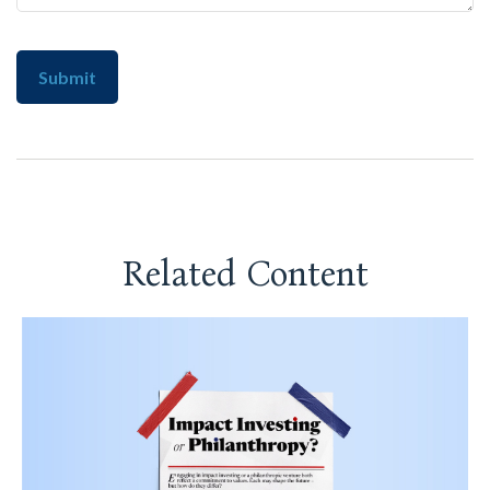
Related Content