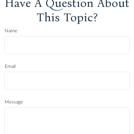
Have A Question About
This Topic?
Name
Email
Message