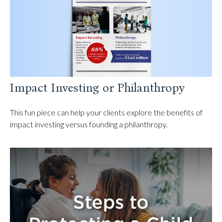
Impact Investing or Philanthropy
This fun piece can help your clients explore the benefits of
impact investing versus founding a philanthropy.