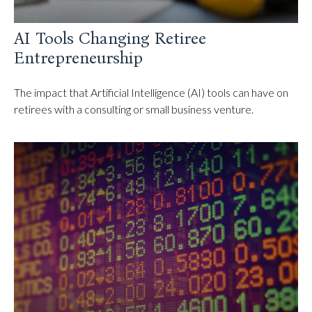
AI Tools Changing Retiree
Entrepreneurship
The impact that Artificial Intelligence (AI) tools can have on
retirees with a consulting or small business venture.