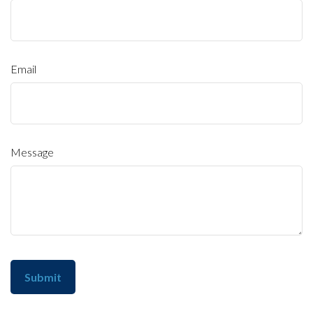
Email
Message