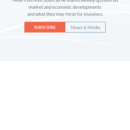
market and economic developments
and what they may mean for investors.
News & Media
SUBSCRIBE
Quicklinks