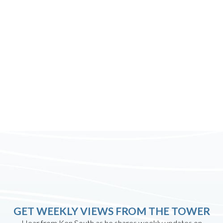
GET WEEKLY VIEWS FROM THE TOWER
Hear from Ken South as he shares weekly updates on