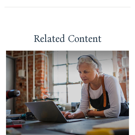
Related Content