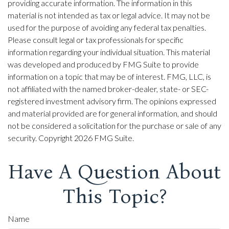
providing accurate information. The information in this
material is not intended as tax or legal advice. It may not be
used for the purpose of avoiding any federal tax penalties.
Please consult legal or tax professionals for specific
information regarding your individual situation. This material
was developed and produced by FMG Suite to provide
information on a topic that may be of interest. FMG, LLC, is
not affiliated with the named broker-dealer, state- or SEC-
registered investment advisory firm. The opinions expressed
and material provided are for general information, and should
not be considered a solicitation for the purchase or sale of any
security. Copyright
2026 FMG Suite.
Have A Question About
This Topic?
Name