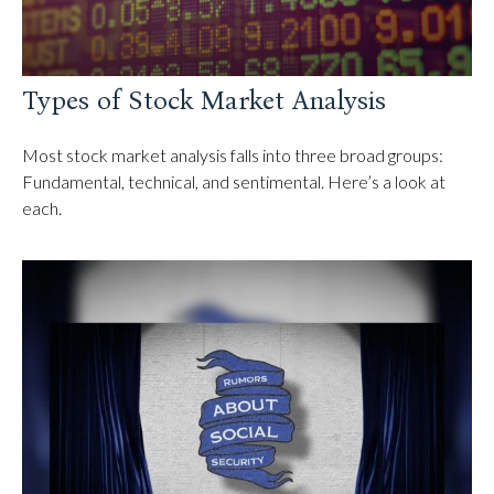
Types of Stock Market Analysis
Most stock market analysis falls into three broad groups:
Fundamental, technical, and sentimental. Here’s a look at
each.