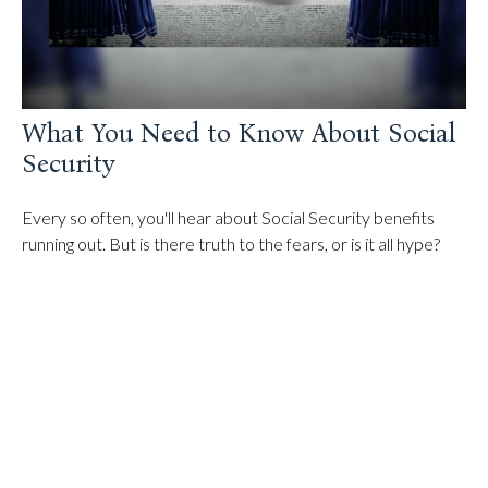
What You Need to Know About Social
Security
Every so often, you'll hear about Social Security benefits
running out. But is there truth to the fears, or is it all hype?