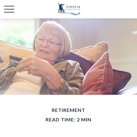
RETIREMENT
READ TIME: 2 MIN