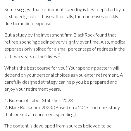
Some suggest that retirement spending is best depicted by a
U-shaped graph -- It rises, then falls, then increases quickly
due to medical expenses.
But a study by the investment firm BlackRock found that
retiree spending declined very slightly over time. Also, medical
expenses only spiked for a small percentage of retirees in the
2
last two years of their lives.
What's the best course for you? Your spending pattern will
depend on your personal choices as you enter retirement. A
carefully designed strategy can help you be prepared and
enjoy your retirement years.
1. Bureau of Labor Statistics, 2023
2. BlackRock.com, 2023. (Based on a 2017 landmark study
that looked at retirement spending.)
The content is developed from sources believed to be