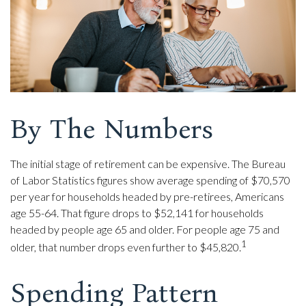
By The Numbers
The initial stage of retirement can be expensive. The Bureau
of Labor Statistics figures show average spending of $70,570
per year for households headed by pre-retirees, Americans
age 55-64. That figure drops to $52,141 for households
headed by people age 65 and older. For people age 75 and
1
older, that number drops even further to $45,820.
Spending Pattern