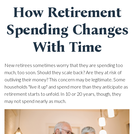
How Retirement
Spending Changes
With Time
New retirees sometimes worry that they are spending too
much, too soon. Should they scale back? Are they at risk of
outliving their money? This concern may be legitimate. Some
households "live it up" and spend more than they anticipate as
retirement starts to unfold. In 10 or 20 years, though, they
may not spend nearly as much.