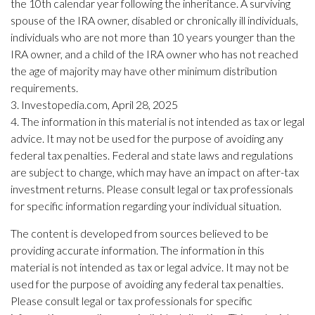
the 10th calendar year following the inheritance. A surviving
spouse of the IRA owner, disabled or chronically ill individuals,
individuals who are not more than 10 years younger than the
IRA owner, and a child of the IRA owner who has not reached
the age of majority may have other minimum distribution
requirements.
3. Investopedia.com, April 28, 2025
4. The information in this material is not intended as tax or legal
advice. It may not be used for the purpose of avoiding any
federal tax penalties. Federal and state laws and regulations
are subject to change, which may have an impact on after-tax
investment returns. Please consult legal or tax professionals
for specific information regarding your individual situation.
The content is developed from sources believed to be
providing accurate information. The information in this
material is not intended as tax or legal advice. It may not be
used for the purpose of avoiding any federal tax penalties.
Please consult legal or tax professionals for specific