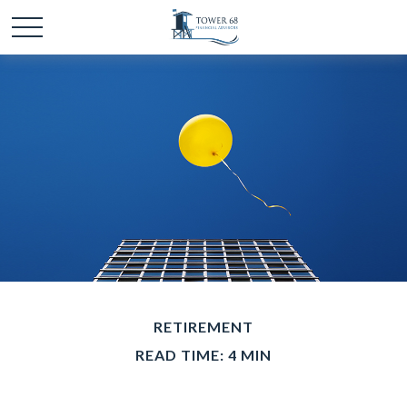
RETIREMENT
READ TIME: 4 MIN