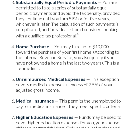
Substantially Equal Periodic Payments
— You are
permitted to take a series of substantially equal
periodic payments and avoid the tax penalty, provided
they continue until you turn 59½ or for five years,
whichever is later. The calculation of such payments is
complicated, and individuals should consider speaking
4
with a qualified tax professional.
Home Purchase
— You may take up to $10,000
toward the purchase of your first home. (According to
the Internal Revenue Service, you also qualify if you
have not owned a home in the last two years). This is a
lifetime limit.
Unreimbursed Medical Expenses
— This exception
covers medical expenses in excess of 7.5% of your
adjusted gross income.
Medical Insurance
— This permits the unemployed to
pay for medical insurance if they meet specific criteria.
Higher Education Expenses
— Funds may be used to
cover higher education expenses for you, your spouse,
children, or grandchildren. Only certain institutions and