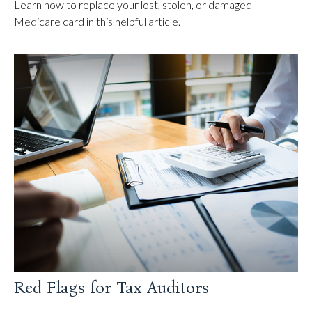
Learn how to replace your lost, stolen, or damaged
Medicare card in this helpful article.
Red Flags for Tax Auditors