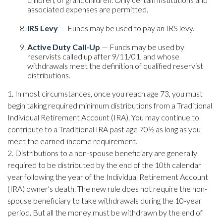
associated expenses are permitted.
IRS Levy
— Funds may be used to pay an IRS levy.
Active Duty Call-Up
— Funds may be used by
reservists called up after 9/11/01, and whose
withdrawals meet the definition of qualified reservist
distributions.
1. In most circumstances, once you reach age 73, you must
begin taking required minimum distributions from a Traditional
Individual Retirement Account (IRA). You may continue to
contribute to a Traditional IRA past age 70½ as long as you
meet the earned-income requirement.
2. Distributions to a non-spouse beneficiary are generally
required to be distributed by the end of the 10th calendar
year following the year of the Individual Retirement Account
(IRA) owner's death. The new rule does not require the non-
spouse beneficiary to take withdrawals during the 10-year
period. But all the money must be withdrawn by the end of