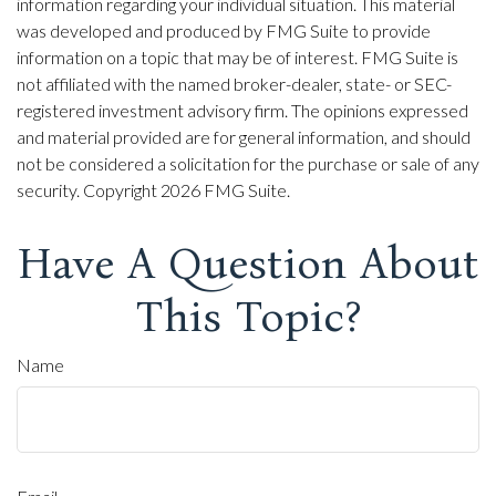
information regarding your individual situation. This material
was developed and produced by FMG Suite to provide
information on a topic that may be of interest. FMG Suite is
not affiliated with the named broker-dealer, state- or SEC-
registered investment advisory firm. The opinions expressed
and material provided are for general information, and should
not be considered a solicitation for the purchase or sale of any
security. Copyright
2026 FMG Suite.
Have A Question About
This Topic?
Name