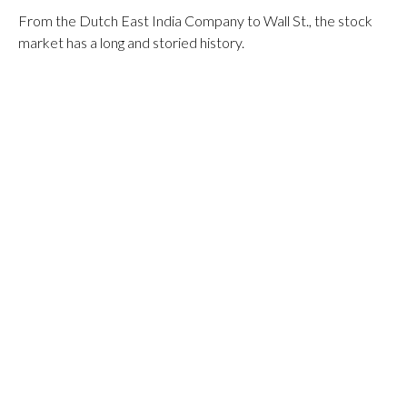
From the Dutch East India Company to Wall St., the stock
market has a long and storied history.