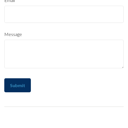
Email
Message