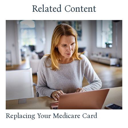
Related Content
Replacing Your Medicare Card