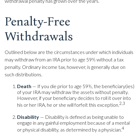
withdrawal penalty has grown over the years.
Penalty-Free
Withdrawals
Outlined below are the circumstances under which individuals
may withdraw from an IRA prior to age 59½ without a tax
penalty. Ordinary income tax, however, is generally due on
such distributions.
Death
— If you die prior to age 59½, the beneficiary(ies)
of your IRA may withdraw the assets without penalty.
However, if your beneficiary decides to roll it over into
2,3
his or her IRA, he or she will forfeit this exception.
Disability
— Disability is defined as being unable to
engage in any gainful employment because of a mental
4
or physical disability, as determined by a physician.