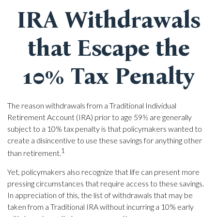
IRA Withdrawals
that Escape the
10% Tax Penalty
The reason withdrawals from a Traditional Individual
Retirement Account (IRA) prior to age 59½ are generally
subject to a 10% tax penalty is that policymakers wanted to
create a disincentive to use these savings for anything other
1
than retirement.
Yet, policymakers also recognize that life can present more
pressing circumstances that require access to these savings.
In appreciation of this, the list of withdrawals that may be
taken from a Traditional IRA without incurring a 10% early