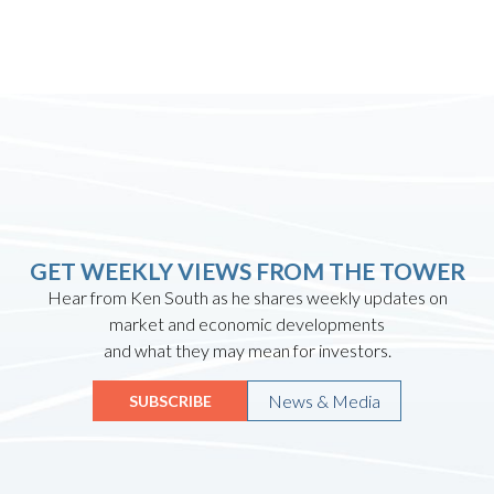
GET WEEKLY VIEWS FROM THE TOWER
Hear from Ken South as he shares weekly updates on
market and economic developments
and what they may mean for investors.
News & Media
SUBSCRIBE