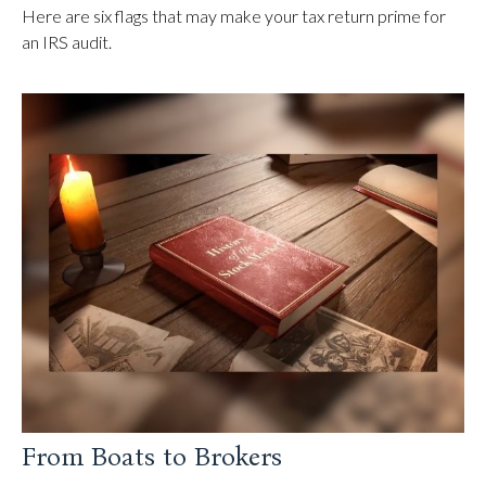
Here are six flags that may make your tax return prime for
an IRS audit.
From Boats to Brokers