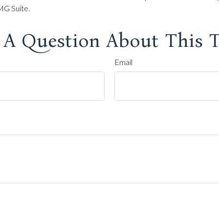
G Suite.
 A Question About This T
Email