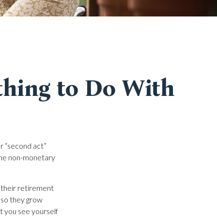
thing to Do With
r “second act”
ome non-monetary
 their retirement
, so they grow
at you see yourself