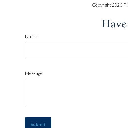
Copyright
2026 FM
Have
Name
Message