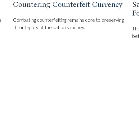
Countering Counterfeit Currency
S
F
s
Combating counterfeiting remains core to preserving
the integrity of the nation’s money.
The
bet