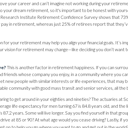
ove your career and can’t imagine not working during your retireme
to your dream retirement, so it's important to be honest with yourse
Research Institute Retirement Confidence Survey shows that 73
 pay in retirement, whereas just 25% of retirees report that they’
on for your retirement may help you align your financial goals. It’s i
 vision for retirement may change—like deciding you don’t want t
ve?
This is another factor in retirement happiness. If you can surro
d friends whose company you enjoy, in a community where you can
t new people with similar interests or life experiences, that may be a
able community with good mass transit and senior services, all the 
ing to get around in your eighties and nineties? The actuaries at So
erage life expectancy for men turning 67 is 84.8 years old, and the 
 87.2 years. Some will live longer. Say you find yourself in that gro
rive at 85 or 90? At what age would you cease driving? Lastly, if yo
t on to help you go where you want to go and get out in the world