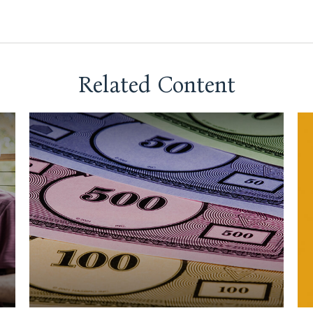
Related Content