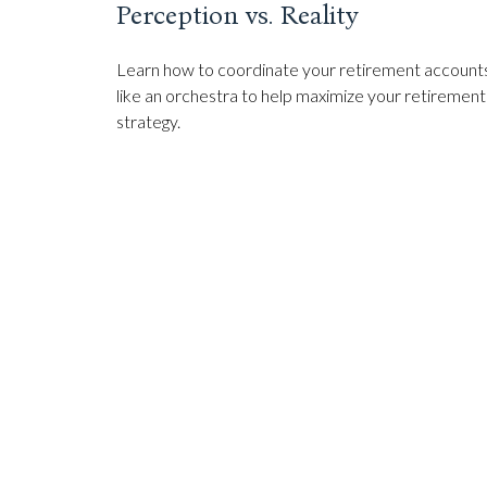
Perception vs. Reality
Learn how to coordinate your retirement account
like an orchestra to help maximize your retirement
strategy.