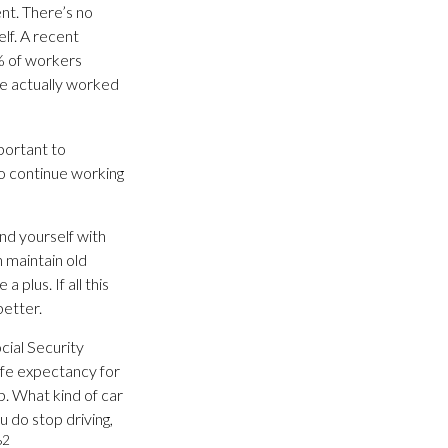
nt. There’s no
lf. A recent
% of workers
ve actually worked
mportant to
o continue working
und yourself with
 maintain old
 plus. If all this
better.
cial Security
life expectancy for
up. What kind of car
u do stop driving,
2
?