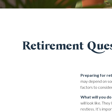
Retirement Ques
Preparing for ret
may depend on som
factors to conside
What will you do
will look like. The
restless. It’s impo