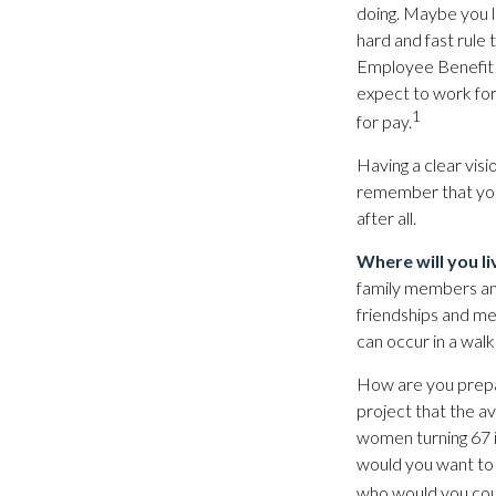
doing. Maybe you l
hard and fast rule 
Employee Benefit 
expect to work for
1
for pay.
Having a clear visi
remember that your
after all.
Where will you li
family members an
friendships and mee
can occur in a walk
How are you prepar
project that the av
women turning 67 is
would you want to d
who would you coun