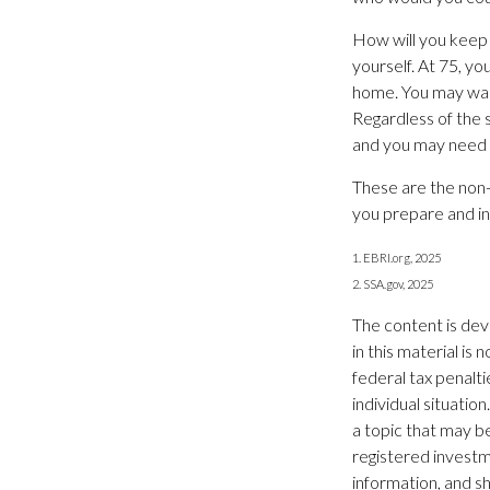
How will you keep
yourself. At 75, yo
home. You may want
Regardless of the 
and you may need t
These are the non-
you prepare and in
1. EBRI.org, 2025
2. SSA.gov, 2025
The content is dev
in this material is
federal tax penalti
individual situati
a topic that may be
registered investm
information, and sh