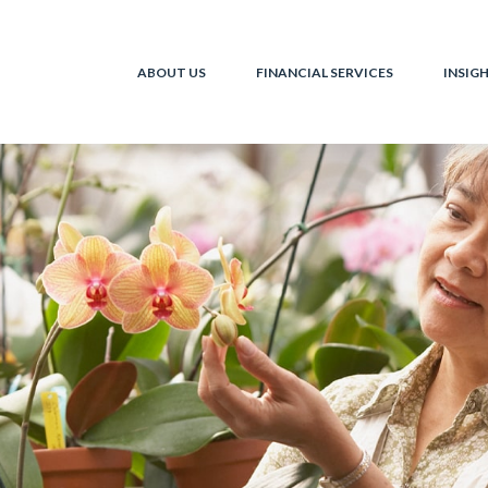
ABOUT US
FINANCIAL SERVICES
INSIG