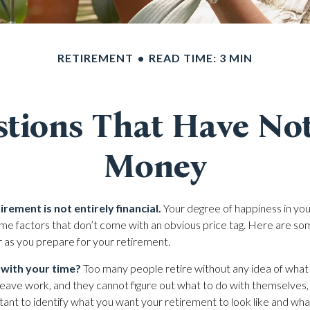
RETIREMENT
READ TIME: 3 MIN
tions That Have No
Money
irement is not entirely financial.
Your degree of happiness in you
e factors that don’t come with an obvious price tag. Here are s
r as you prepare for your retirement.
 with your time?
Too many people retire without any idea of what
y leave work, and they cannot figure out what to do with themselves
rtant to identify what you want your retirement to look like and wh