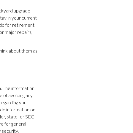
ackyard upgrade
stay in your current
o for retirement.
or major repairs,
Think about them as
. The information
se of avoiding any
 regarding your
ide information on
ler, state- or SEC-
e for general
 security.