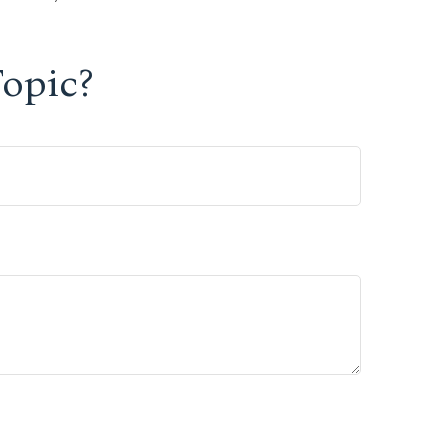
opic?