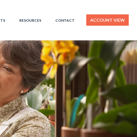
ACCOUNT VIEW
HTS
RESOURCES
CONTACT