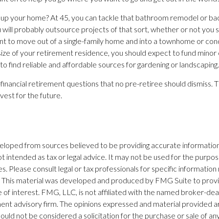
 up your home? At 45, you can tackle that bathroom remodel or b
u will probably outsource projects of that sort, whether or not you 
 to move out of a single-family home and into a townhome or cond
size of your retirement residence, you should expect to fund minor 
o find reliable and affordable sources for gardening or landscaping.
financial retirement questions that no pre-retiree should dismiss. 
vest for the future.
eloped from sources believed to be providing accurate information
 not intended as tax or legal advice. It may not be used for the purpo
es. Please consult legal or tax professionals for specific information
on. This material was developed and produced by FMG Suite to prov
 of interest. FMG, LLC, is not affiliated with the named broker-dea
ent advisory firm. The opinions expressed and material provided ar
ould not be considered a solicitation for the purchase or sale of any