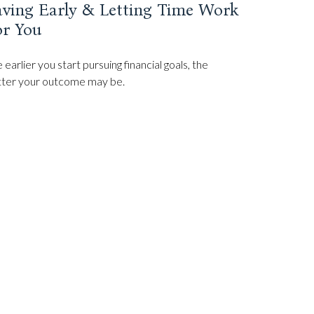
aving Early & Letting Time Work
or You
 earlier you start pursuing financial goals, the
ter your outcome may be.