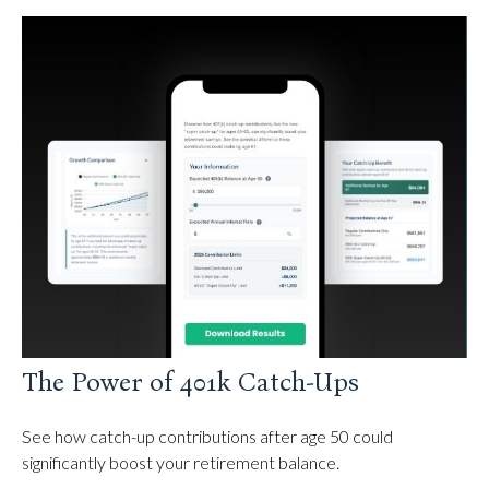
The Power of 401k Catch-Ups
See how catch-up contributions after age 50 could
significantly boost your retirement balance.