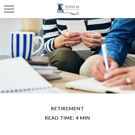
RETIREMENT
READ TIME: 4 MIN