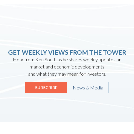
GET WEEKLY VIEWS FROM THE TOWER
Hear from Ken South as he shares weekly updates on
market and economic developments
and what they may mean for investors.
News & Media
SUBSCRIBE