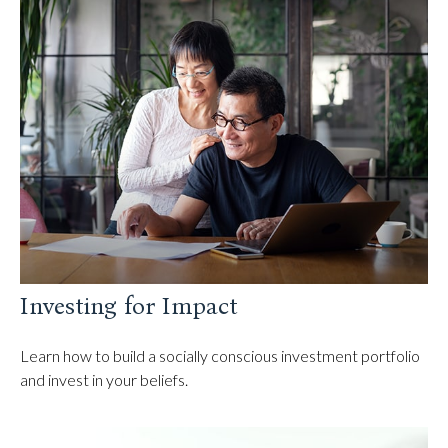
Investing for Impact
Learn how to build a socially conscious investment portfolio
and invest in your beliefs.