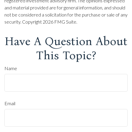
registered investment advisory firm. The opinions expressed
and material provided are for general information, and should
not be considered a solicitation for the purchase or sale of any
security. Copyright
2026 FMG Suite.
Have A Question About
This Topic?
Name
Email