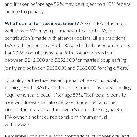
and, if taken before age 59½, may be subject to a 10% federal
income tax penalty.
What’s an after-tax investment?
A Roth IRA is the most
well-known. When you put money into a Roth IRA, the
contribution is made with after-tax dollars. Like a traditional
IRA, contributions to a Roth IRA are limited based on income.
For 2026, contributions to a Roth IRA are phased out
between $242,000 and $252,000 for married couples filing
1
jointly and between $153,000 and $168,000 for single filers.
To qualify for the tax-free and penalty-free withdrawal of
earnings, Roth IRA distributions must meet a five-year holding
requirement and occur after age 59½. Tax-free and penalty-
free withdrawals can also be taken under certain other
circumstances, such as the owner's death. The original Roth
IRA owner is not required to take minimum annual
withdrawals.
Remember, this article is for informational purposes only and