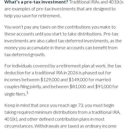
What’s a pre-tax investment?
Traditional IRAs and 401(k)s
are examples of pre-tax investments that are designed to
help you save for retirement.
You won’t pay any taxes on the contributions you make to
these accounts until you start to take distributions. Pre-tax
investments are also called tax-deferred investments, as the
money you accumulate in these accounts can benefit from
tax-deferred growth.
For individuals covered by a retirement plan at work, the tax
deduction for a traditional IRA in 2026 is phased out for
incomes between $129,000 and $149,000 for married
couples filing jointly, and between $81,000 and $91,000 for
1
single filers.
Keep in mind that once you reach age 73, you must begin
taking required minimum distributions from a traditional IRA,
401(k), and other defined contribution plans in most
circumstances. Withdrawals are taxed as ordinary income