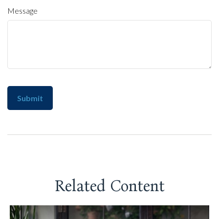
Message
Related Content