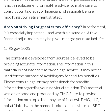
is not a replacement for real-life advice, so make sure to
consult your tax, legal, or financial professionals before
modifying your retirement strategy
Are you striving for greater tax efficiency?
In retirement,
it is especially important – and worth a discussion. A few
financial adjustments may help you manage your tax liabilities.
1. IRS.gov, 2025
The content is developed from sources believed to be
providing accurate information. The information in this
material is not intended as tax or legal advice. It may not be
used for the purpose of avoiding any federal tax penalties.
Please consult legal or tax professionals for specific
information regarding your individual situation. This material
was developed and produced by FMG Suite to provide
information on a topic that may be of interest. FMG, LLC, is
not affiliated with the named broker-dealer, state- or SEC-