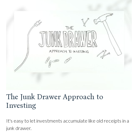
The Junk Drawer Approach to
Investing
It's easy to let investments accumulate like old receipts in a
junk drawer.