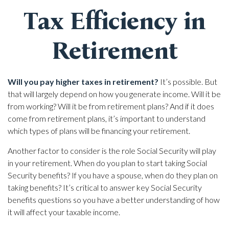
Tax Efficiency in
Retirement
Will you pay higher taxes in retirement?
It’s possible. But
that will largely depend on how you generate income. Will it be
from working? Will it be from retirement plans? And if it does
come from retirement plans, it’s important to understand
which types of plans will be financing your retirement.
Another factor to consider is the role Social Security will play
in your retirement. When do you plan to start taking Social
Security benefits? If you have a spouse, when do they plan on
taking benefits? It’s critical to answer key Social Security
benefits questions so you have a better understanding of how
it will affect your taxable income.