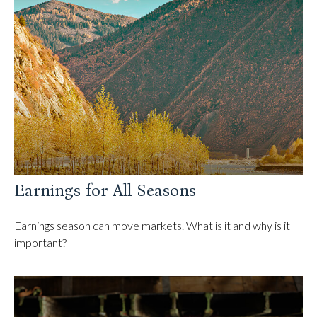
Earnings for All Seasons
Earnings season can move markets. What is it and why is it
important?