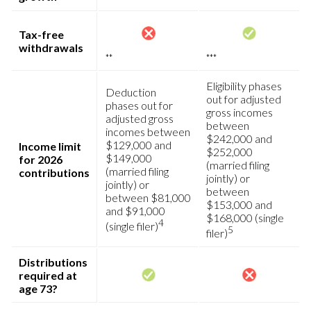
Tax-free
withdrawals
**
***
Eligibility phases
Deduction
out for adjusted
phases out for
gross incomes
adjusted gross
between
incomes between
$242,000 and
$129,000 and
Income limit
$252,000
$149,000
for 2026
(married filing
(married filing
contributions
jointly) or
jointly) or
between
between $81,000
$153,000 and
and $91,000
$168,000 (single
4
(single filer)
5
filer)
Distributions
required at
age 73?