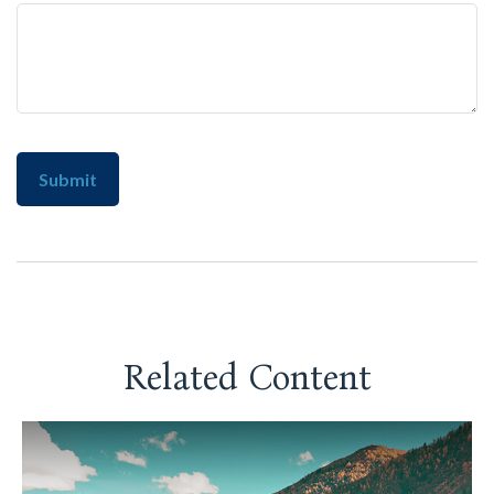
Related Content