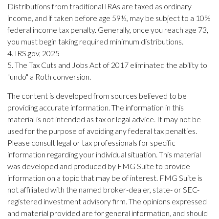
Distributions from traditional IRAs are taxed as ordinary
income, and if taken before age 59½, may be subject to a 10%
federal income tax penalty. Generally, once you reach age 73,
you must begin taking required minimum distributions.
4. IRS.gov, 2025
5. The Tax Cuts and Jobs Act of 2017 eliminated the ability to
"undo" a Roth conversion.
The content is developed from sources believed to be
providing accurate information. The information in this
material is not intended as tax or legal advice. It may not be
used for the purpose of avoiding any federal tax penalties.
Please consult legal or tax professionals for specific
information regarding your individual situation. This material
was developed and produced by FMG Suite to provide
information on a topic that may be of interest. FMG Suite is
not affiliated with the named broker-dealer, state- or SEC-
registered investment advisory firm. The opinions expressed
and material provided are for general information, and should