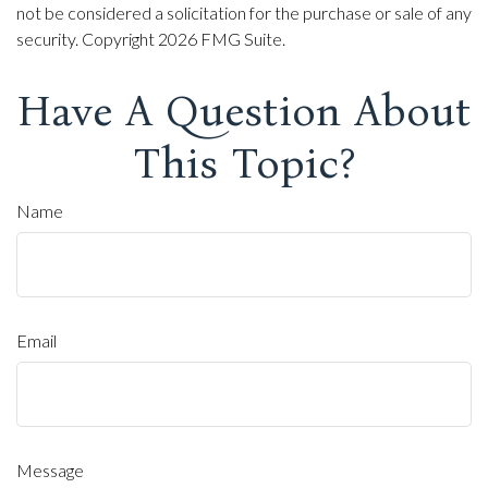
not be considered a solicitation for the purchase or sale of any
security. Copyright
2026 FMG Suite.
Have A Question About
This Topic?
Name
Email
Message