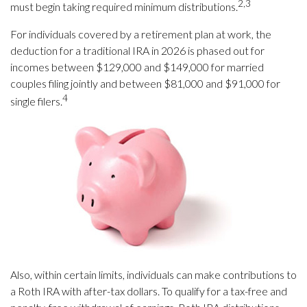
2,3
must begin taking required minimum distributions.
For individuals covered by a retirement plan at work, the
deduction for a traditional IRA in 2026 is phased out for
incomes between $129,000 and $149,000 for married
couples filing jointly and between $81,000 and $91,000 for
4
single filers.
Also, within certain limits, individuals can make contributions to
a Roth IRA with after-tax dollars. To qualify for a tax-free and