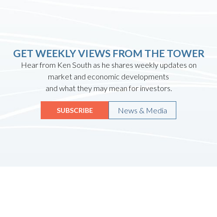
GET WEEKLY VIEWS FROM THE TOWER
Hear from Ken South as he shares weekly updates on
market and economic developments
and what they may mean for investors.
News & Media
SUBSCRIBE