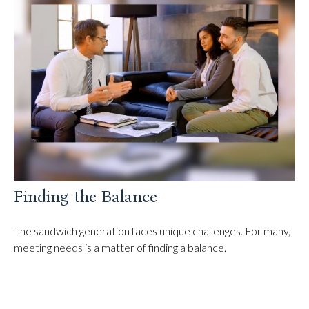
Finding the Balance
The sandwich generation faces unique challenges. For many,
meeting needs is a matter of finding a balance.