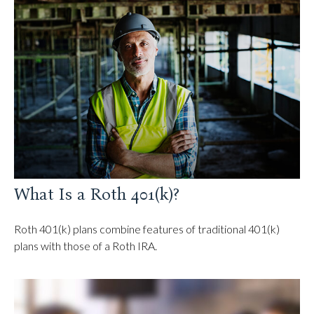
What Is a Roth 401(k)?
Roth 401(k) plans combine features of traditional 401(k)
plans with those of a Roth IRA.