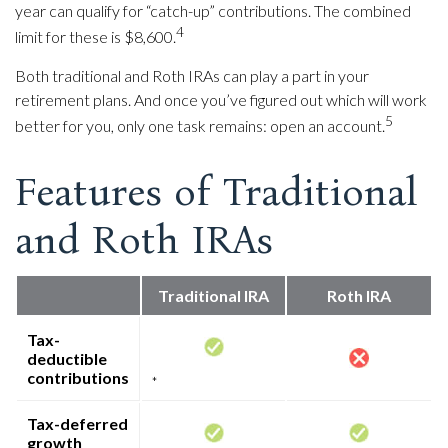
year can qualify for “catch-up” contributions. The combined
4
limit for these is $8,600.
Both traditional and Roth IRAs can play a part in your
retirement plans. And once you’ve figured out which will work
5
better for you, only one task remains: open an account.
Features of Traditional
and Roth IRAs
Traditional IRA
Roth IRA
Tax-
deductible
contributions
*
Tax-deferred
growth