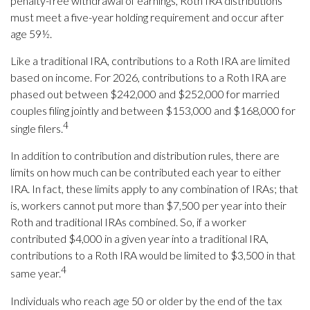
penalty-free withdrawal of earnings, Roth IRA distributions
must meet a five-year holding requirement and occur after
age 59½.
Like a traditional IRA, contributions to a Roth IRA are limited
based on income. For 2026, contributions to a Roth IRA are
phased out between $242,000 and $252,000 for married
couples filing jointly and between $153,000 and $168,000 for
4
single filers.
In addition to contribution and distribution rules, there are
limits on how much can be contributed each year to either
IRA. In fact, these limits apply to any combination of IRAs; that
is, workers cannot put more than $7,500 per year into their
Roth and traditional IRAs combined. So, if a worker
contributed $4,000 in a given year into a traditional IRA,
contributions to a Roth IRA would be limited to $3,500 in that
4
same year.
Individuals who reach age 50 or older by the end of the tax