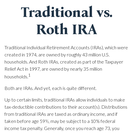
Traditional vs.
Roth IRA
Traditional Individual Retirement Accounts (IRAs), which were
created in 1974, are owned by roughly 43 million U.S.
households. And Roth IRAs, created as part of the Taxpayer
Relief Act in 1997, are owned by nearly 35 million
1
households.
Both are IRAs. And yet, each is quite different.
Up to certain limits, traditional IRAs allow individuals to make
tax-deductible contributions to their account(s). Distributions
from traditional IRAs are taxed as ordinary income, and if
taken before age 59½, may be subject to a 10% federal
income tax penalty. Generally, once you reach age 73, you