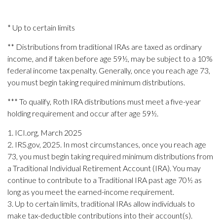
* Up to certain limits
** Distributions from traditional IRAs are taxed as ordinary
income, and if taken before age 59½, may be subject to a 10%
federal income tax penalty. Generally, once you reach age 73,
you must begin taking required minimum distributions.
*** To qualify, Roth IRA distributions must meet a five-year
holding requirement and occur after age 59½.
1. ICI.org, March 2025
2. IRS.gov, 2025. In most circumstances, once you reach age
73, you must begin taking required minimum distributions from
a Traditional Individual Retirement Account (IRA). You may
continue to contribute to a Traditional IRA past age 70½ as
long as you meet the earned-income requirement.
3. Up to certain limits, traditional IRAs allow individuals to
make tax-deductible contributions into their account(s).