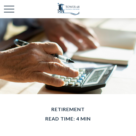
RETIREMENT
READ TIME: 4 MIN