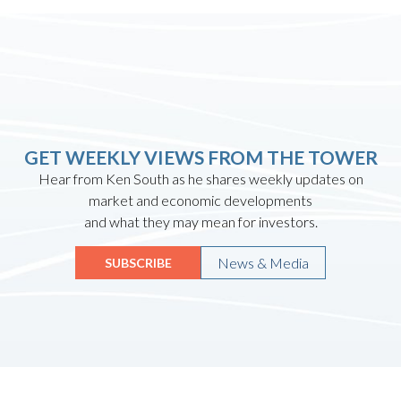
GET WEEKLY VIEWS FROM THE TOWER
Hear from Ken South as he shares weekly updates on
market and economic developments
and what they may mean for investors.
News & Media
SUBSCRIBE