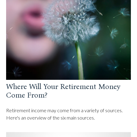
Where Will Your Retirement Money
Come From?
Retirement income may come from a variety of sources.
Here's an overview of the six main sources.