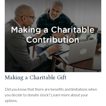
Making a Charitable Gift
Did you know that there are benefits and limitations when
you decide to donate stock? Learn more about your
options.