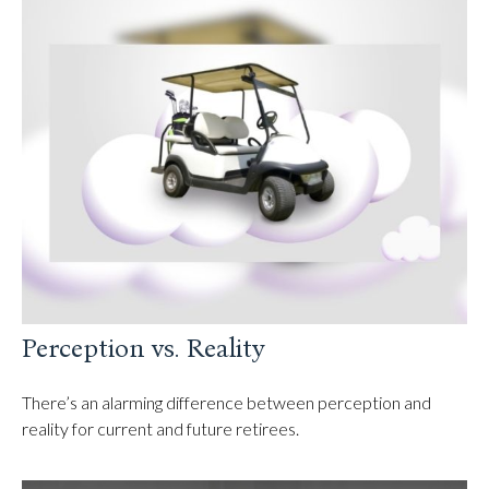
Perception vs. Reality
There’s an alarming difference between perception and
reality for current and future retirees.