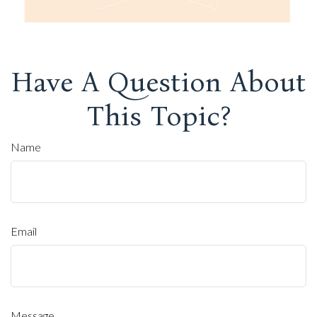
Have A Question About
This Topic?
Name
Email
Message