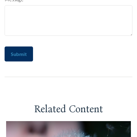
Related Content