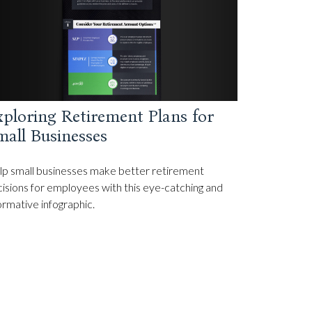
ploring Retirement Plans for
all Businesses
p small businesses make better retirement
isions for employees with this eye-catching and
ormative infographic.