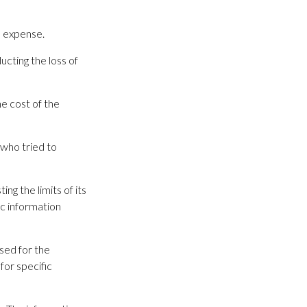
l expense.
cting the loss of
e cost of the
 who tried to
ng the limits of its
ic information
used for the
for specific