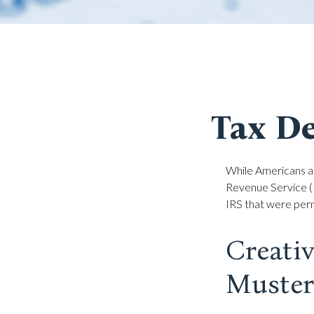
Tax De
While Americans ar
Revenue Service (I
IRS that were perm
Creati
Muster