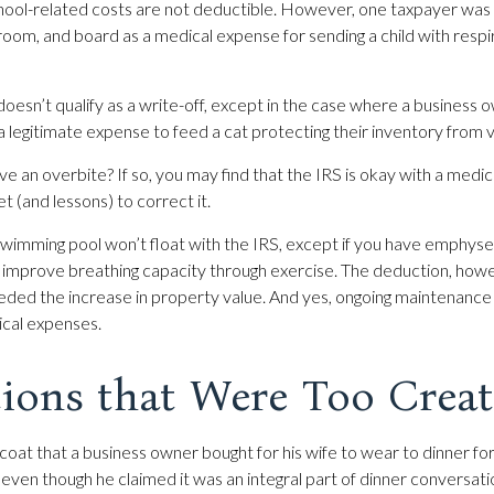
school-related costs are not deductible. However, one taxpayer was
, room, and board as a medical expense for sending a child with resp
doesn’t qualify as a write-off, except in the case where a business 
 a legitimate expense to feed a cat protecting their inventory from 
e an overbite? If so, you may find that the IRS is okay with a medic
et (and lessons) to correct it.
swimming pool won’t float with the IRS, except if you have emphy
 improve breathing capacity through exercise. The deduction, howe
eded the increase in property value. And yes, ongoing maintenance
ical expenses.
ions that Were Too Creat
coat that a business owner bought for his wife to wear to dinner for
 even though he claimed it was an integral part of dinner conversat