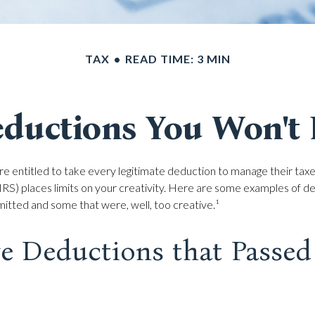
TAX
READ TIME: 3 MIN
ductions You Won't 
e entitled to take every legitimate deduction to manage their taxes
RS) places limits on your creativity. Here are some examples of d
itted and some that were, well, too creative.¹
ve Deductions that Passed