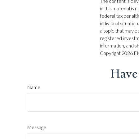
The content is dev
in this material is
federal tax penalti
individual situati
a topic that may be
registered investm
information, and sh
Copyright
2026 FM
Have
Name
Message