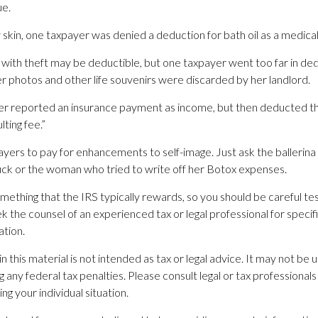
ue.
 skin, one taxpayer was denied a deduction for bath oil as a medica
with theft may be deductible, but one taxpayer went too far in dedu
photos and other life souvenirs were discarded by her landlord.
r reported an insurance payment as income, but then deducted th
lting fee.”
yers to pay for enhancements to self-image. Just ask the ballerina
ck or the woman who tried to write off her Botox expenses.
omething that the IRS typically rewards, so you should be careful testi
 the counsel of an experienced tax or legal professional for specif
ation.
in this material is not intended as tax or legal advice. It may not be 
 any federal tax penalties. Please consult legal or tax professionals 
ng your individual situation.