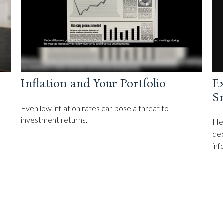
Ex
Inflation and Your Portfolio
Sm
Even low inflation rates can pose a threat to
investment returns.
Hel
dec
inf