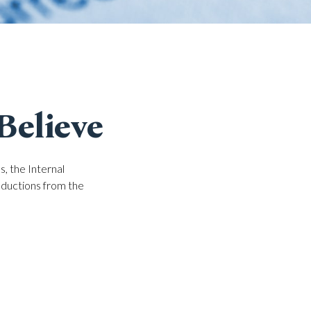
Believe
, the Internal
eductions from the