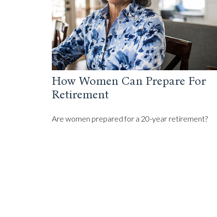
How Women Can Prepare For
Retirement
Are women prepared for a 20-year retirement?