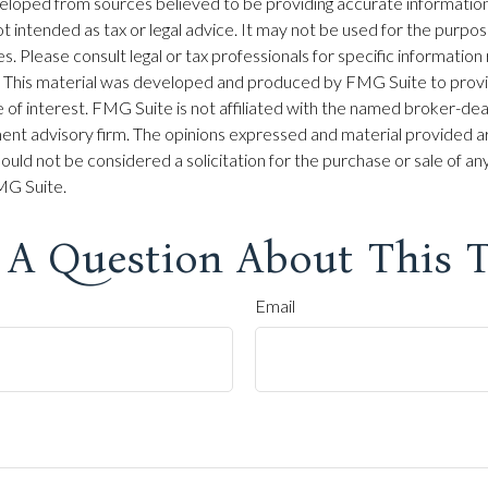
eloped from sources believed to be providing accurate information
 not intended as tax or legal advice. It may not be used for the purpo
es. Please consult legal or tax professionals for specific information
on. This material was developed and produced by FMG Suite to prov
 of interest. FMG Suite is not affiliated with the named broker-dea
ent advisory firm. The opinions expressed and material provided ar
ould not be considered a solicitation for the purchase or sale of any
G Suite.
 A Question About This T
Email