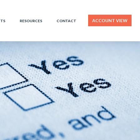
ACCOUNT VIEW
HTS
RESOURCES
CONTACT