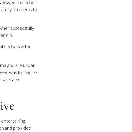
 allowed to deduct
iratory problems to
owner successfully
vermin.
al deduction for
sema and are under
ver, was limited to
 costs are
ive
 entertaining
ion and provided