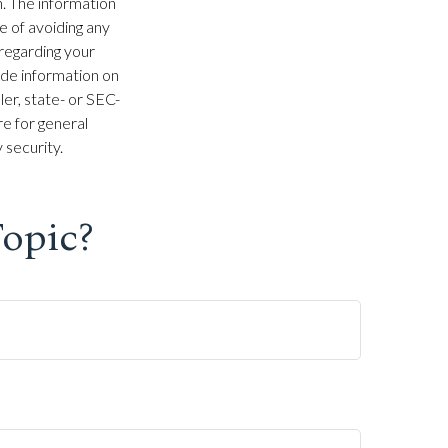
. The information
se of avoiding any
 regarding your
ide information on
ler, state- or SEC-
e for general
 security.
opic?