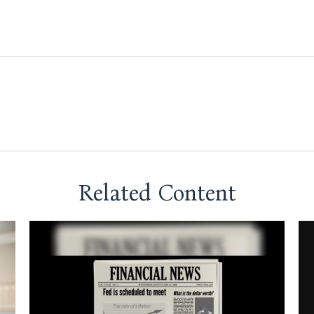
Related Content