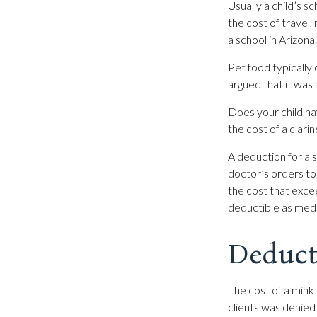
Usually a child’s 
the cost of travel
a school in Arizona.
Pet food typically 
argued that it was
Does your child hav
the cost of a clarin
A deduction for a 
doctor’s orders to
the cost that exce
deductible as med
Deduct
The cost of a mink 
clients was denied