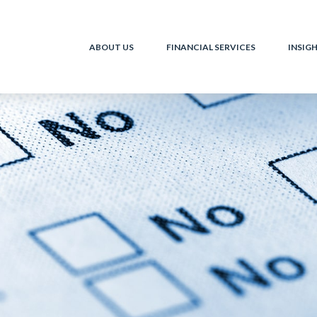
ABOUT US
FINANCIAL SERVICES
INSIG