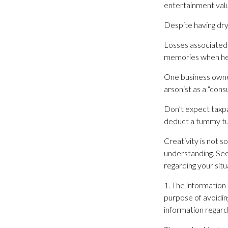
entertainment val
Despite having dry
Losses associated 
memories when her 
One business owne
arsonist as a “consu
Don’t expect taxpa
deduct a tummy tu
Creativity is not s
understanding. Seek
regarding your situ
1. The information 
purpose of avoiding
information regardi