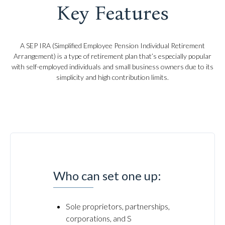
Key Features
A SEP IRA (Simplified Employee Pension Individual Retirement
Arrangement) is a type of retirement plan that’s especially popular
with self-employed individuals and small business owners due to its
simplicity and high contribution limits.
Who can set one up:
Sole proprietors, partnerships,
corporations, and S