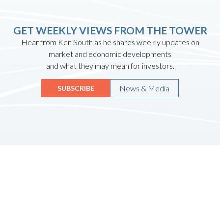
GET WEEKLY VIEWS FROM THE TOWER
Hear from Ken South as he shares weekly updates on
market and economic developments
and what they may mean for investors.
News & Media
SUBSCRIBE