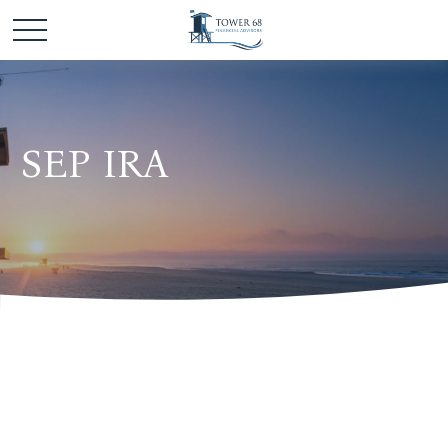
SEP IRA