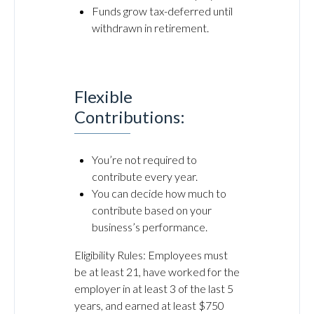
Funds grow tax-deferred until
withdrawn in retirement.
Flexible
Contributions:
You’re not required to
contribute every year.
You can decide how much to
contribute based on your
business’s performance.
Eligibility Rules: Employees must
be at least 21, have worked for the
employer in at least 3 of the last 5
years, and earned at least $750