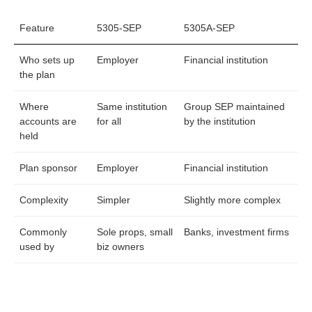
Feature
5305-SEP
5305A-SEP
Who sets up
Employer
Financial institution
the plan
Where
Same institution
Group SEP maintained
accounts are
for all
by the institution
held
Plan sponsor
Employer
Financial institution
Complexity
Simpler
Slightly more complex
Commonly
Sole props, small
Banks, investment firms
used by
biz owners