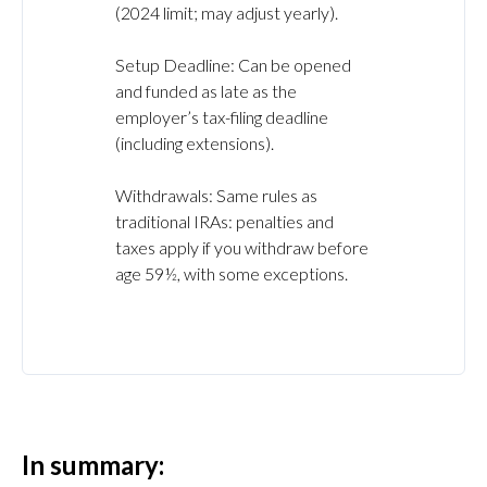
(2024 limit; may adjust yearly).
Setup Deadline: Can be opened
and funded as late as the
employer’s tax-filing deadline
(including extensions).
Withdrawals: Same rules as
traditional IRAs: penalties and
taxes apply if you withdraw before
age 59½, with some exceptions.
In summary: