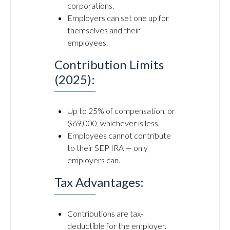
corporations.
Employers can set one up for
themselves and their
employees.
Contribution Limits
(2025):
Up to 25% of compensation, or
$69,000, whichever is less.
Employees cannot contribute
to their SEP IRA — only
employers can.
Tax Advantages:
Contributions are tax-
deductible for the employer.