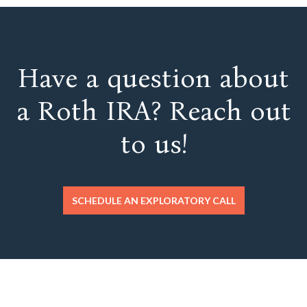
Have a question about
a Roth IRA? Reach out
to us!
SCHEDULE AN EXPLORATORY CALL