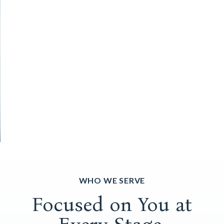
WHO WE SERVE
Focused on You at