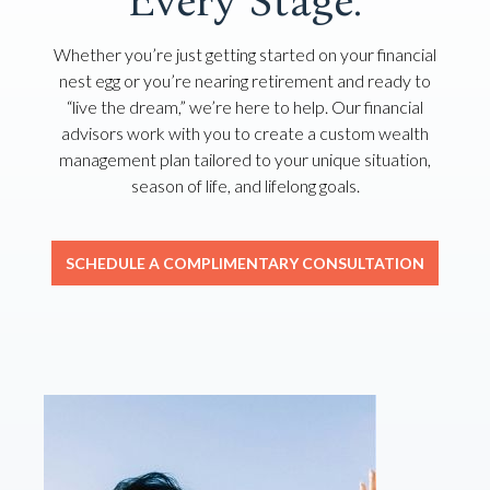
Every Stage.
Whether you’re just getting started on your financial
nest egg or you’re nearing retirement and ready to
“live the dream,” we’re here to help. Our financial
advisors work with you to create a custom wealth
management plan tailored to your unique situation,
season of life, and lifelong goals.
SCHEDULE A COMPLIMENTARY CONSULTATION