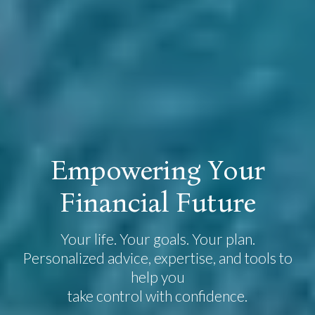
E
m
p
o
w
e
r
i
n
g
Y
o
u
r
F
i
n
a
n
c
i
a
l
F
u
t
u
r
e
Your life. Your goals. Your plan.
Personalized advice, expertise, and tools to
help you
take control with confidence.