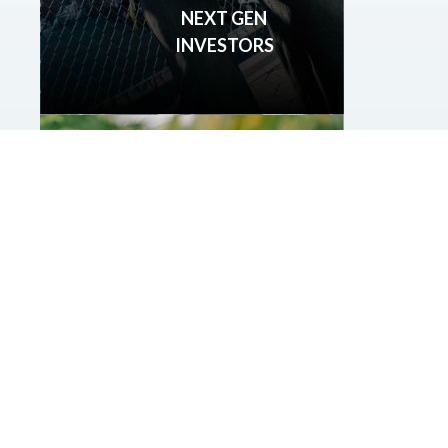
NEXT GEN
INVESTORS