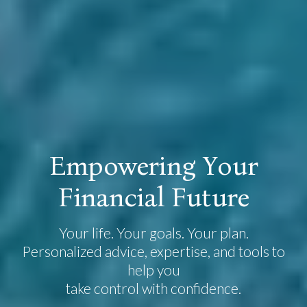
E
m
p
o
w
e
r
i
n
g
Y
o
u
r
F
i
n
a
n
c
i
a
l
F
u
t
u
r
e
Your life. Your goals. Your plan.
Personalized advice, expertise, and tools to
help you
take control with confidence.