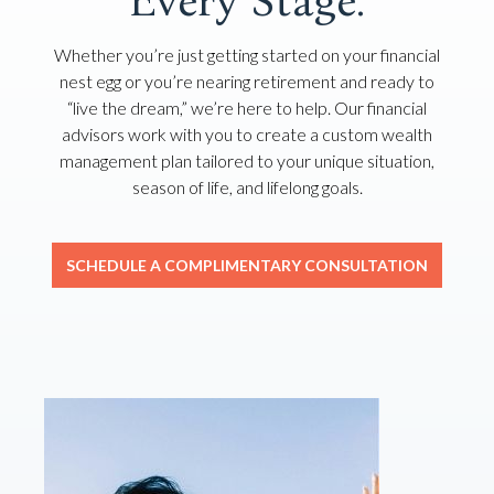
Every Stage.
Whether you’re just getting started on your financial
nest egg or you’re nearing retirement and ready to
“live the dream,” we’re here to help. Our financial
advisors work with you to create a custom wealth
management plan tailored to your unique situation,
season of life, and lifelong goals.
SCHEDULE A COMPLIMENTARY CONSULTATION