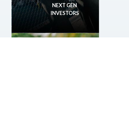
NEXT GEN
INVESTORS