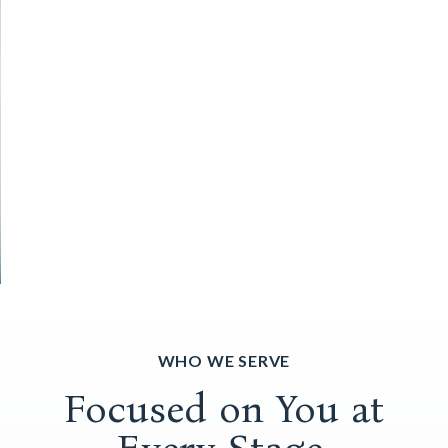
WHO WE SERVE
Focused on You at