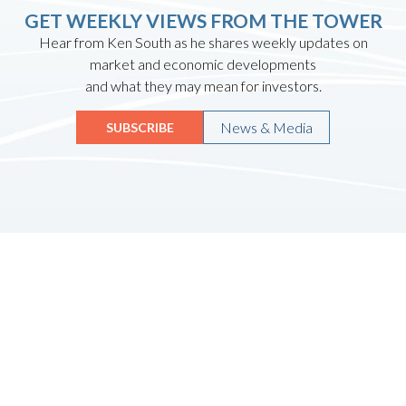
GET WEEKLY VIEWS FROM THE TOWER
Hear from Ken South as he shares weekly updates on
market and economic developments
and what they may mean for investors.
News & Media
SUBSCRIBE