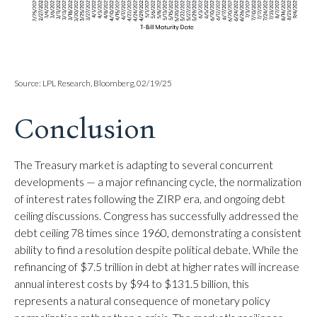
Source: LPL Research, Bloomberg, 02/19/25
Conclusion
The Treasury market is adapting to several concurrent
developments — a major refinancing cycle, the normalization
of interest rates following the ZIRP era, and ongoing debt
ceiling discussions. Congress has successfully addressed the
debt ceiling 78 times since 1960, demonstrating a consistent
ability to find a resolution despite political debate. While the
refinancing of $7.5 trillion in debt at higher rates will increase
annual interest costs by $94 to $131.5 billion, this
represents a natural consequence of monetary policy