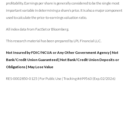
profitability. Earnings per share is generally considered to be the single most
important variable in determining a share’s price. It is also a major component
used to calculate the price-to-earnings valuation ratio.
All index data from FactSet or Bloomberg.
This research material has been prepared by LPL Financial LLC.
Not Insured by FDIC/NCUA or Any Other Government Agency | Not
Bank/Credit Union Guaranteed | Not Bank/Credit Union Deposits or
Obligations | May Lose Value
RES-0002850-0125 | For Public Use | Tracking #699563 (Exp. 02/2026)