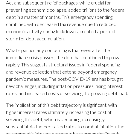
Act and subsequent relief packages, while crucial for
preventing economic collapse, added trillions to the federal
debt in a matter of months. This emergency spending,
combined with decreased tax revenue due to reduced
economic activity during lockdowns, created a perfect
storm for debt accumulation.
What's particularly concerning is that even after the
immediate crisis passed, the debt has continued to grow
rapidly. This suggests structural issues in federal spending
and revenue collection that extend beyond emergency
pandemic measures. The post-COVID-19 era has brought
new challenges, including inflation pressures, rising interest
rates, and increased costs of servicing the growing debt load.
The implication of this debt trajectory is significant, with
higher interest rates ultimately increasing the cost of
servicing this debt, which is becoming increasingly
substantial. As the Fed raised rates to combat inflation, the
government's interest payments have grown significantly,