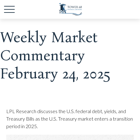
Weekly Market
Commentary
February 24, 2025
LPL Research discusses the U.S. federal debt, yields, and
Treasury Bills as the U.S. Treasury market enters a transition
period in 2025.