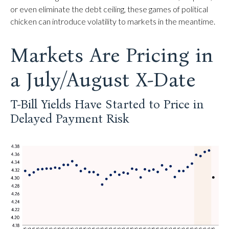
or even eliminate the debt ceiling, these games of political
chicken can introduce volatility to markets in the meantime.
Markets Are Pricing in
a July/August X-Date
T-Bill Yields Have Started to Price in
Delayed Payment Risk