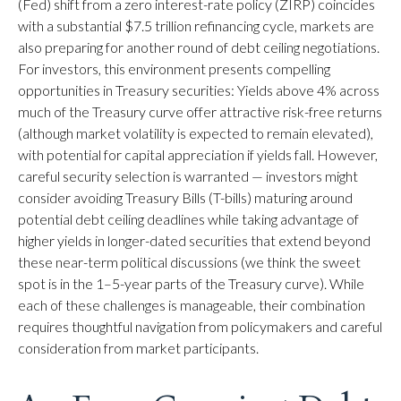
(Fed) shift from a zero interest-rate policy (ZIRP) coincides
with a substantial $7.5 trillion refinancing cycle, markets are
also preparing for another round of debt ceiling negotiations.
For investors, this environment presents compelling
opportunities in Treasury securities: Yields above 4% across
much of the Treasury curve offer attractive risk-free returns
(although market volatility is expected to remain elevated),
with potential for capital appreciation if yields fall. However,
careful security selection is warranted — investors might
consider avoiding Treasury Bills (T-bills) maturing around
potential debt ceiling deadlines while taking advantage of
higher yields in longer-dated securities that extend beyond
these near-term political discussions (we think the sweet
spot is in the 1–5-year parts of the Treasury curve). While
each of these challenges is manageable, their combination
requires thoughtful navigation from policymakers and careful
consideration from market participants.