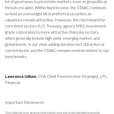
lot of good news is priced into markets, even as geopolitical
threats escalate. Within fixed income, the STAAC continues
to hold an overweight tilt in preferred securities as
valuations remain attractive. However, the risk/reward for
core bond sectors (U.S. Treasury, agency MBS, investment-
grade corporates) is more attractive than plus sectors,
which generally include high-yield, emerging market, and
global bonds. In our view, adding duration isn't attractive at
current levels, and the STAAC remains neutral relative to our
benchmarks.
Lawrence Gillum
, CFA, Chief Fixed Income Strategist, LPL
Financial
Important Disclosures
This material is for general information only and is not intended to provide