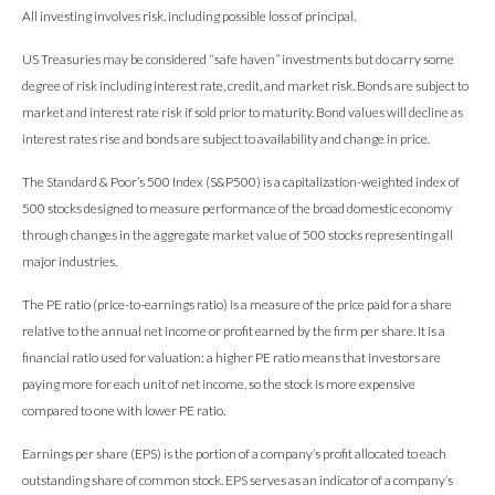
All investing involves risk, including possible loss of principal.
US Treasuries may be considered “safe haven” investments but do carry some
degree of risk including interest rate, credit, and market risk. Bonds are subject to
market and interest rate risk if sold prior to maturity. Bond values will decline as
interest rates rise and bonds are subject to availability and change in price.
The Standard & Poor’s 500 Index (S&P500) is a capitalization-weighted index of
500 stocks designed to measure performance of the broad domestic economy
through changes in the aggregate market value of 500 stocks representing all
major industries.
The PE ratio (price-to-earnings ratio) is a measure of the price paid for a share
relative to the annual net income or profit earned by the firm per share. It is a
financial ratio used for valuation: a higher PE ratio means that investors are
paying more for each unit of net income, so the stock is more expensive
compared to one with lower PE ratio.
Earnings per share (EPS) is the portion of a company’s profit allocated to each
outstanding share of common stock. EPS serves as an indicator of a company’s