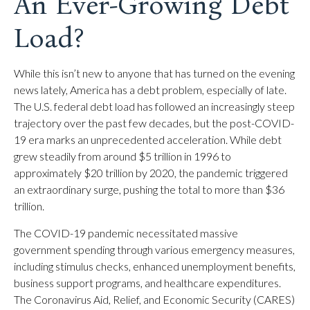
An Ever-Growing Debt
Load?
While this isn’t new to anyone that has turned on the evening
news lately, America has a debt problem, especially of late.
The U.S. federal debt load has followed an increasingly steep
trajectory over the past few decades, but the post-COVID-
19 era marks an unprecedented acceleration. While debt
grew steadily from around $5 trillion in 1996 to
approximately $20 trillion by 2020, the pandemic triggered
an extraordinary surge, pushing the total to more than $36
trillion.
The COVID-19 pandemic necessitated massive
government spending through various emergency measures,
including stimulus checks, enhanced unemployment benefits,
business support programs, and healthcare expenditures.
The Coronavirus Aid, Relief, and Economic Security (CARES)