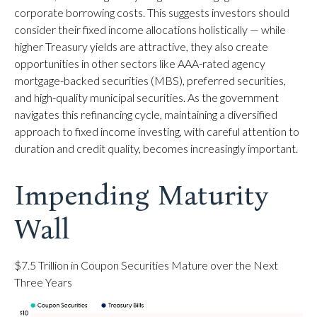
corporate borrowing costs. This suggests investors should
consider their fixed income allocations holistically — while
higher Treasury yields are attractive, they also create
opportunities in other sectors like AAA-rated agency
mortgage-backed securities (MBS), preferred securities,
and high-quality municipal securities. As the government
navigates this refinancing cycle, maintaining a diversified
approach to fixed income investing, with careful attention to
duration and credit quality, becomes increasingly important.
Impending Maturity
Wall
$7.5 Trillion in Coupon Securities Mature over the Next
Three Years