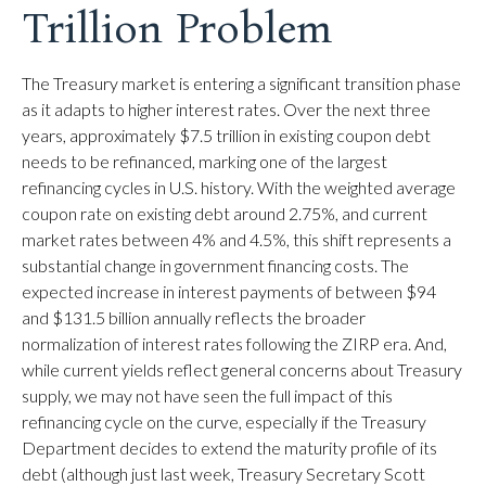
Trillion Problem
The Treasury market is entering a significant transition phase
as it adapts to higher interest rates. Over the next three
years, approximately $7.5 trillion in existing coupon debt
needs to be refinanced, marking one of the largest
refinancing cycles in U.S. history. With the weighted average
coupon rate on existing debt around 2.75%, and current
market rates between 4% and 4.5%, this shift represents a
substantial change in government financing costs. The
expected increase in interest payments of between $94
and $131.5 billion annually reflects the broader
normalization of interest rates following the ZIRP era. And,
while current yields reflect general concerns about Treasury
supply, we may not have seen the full impact of this
refinancing cycle on the curve, especially if the Treasury
Department decides to extend the maturity profile of its
debt (although just last week, Treasury Secretary Scott