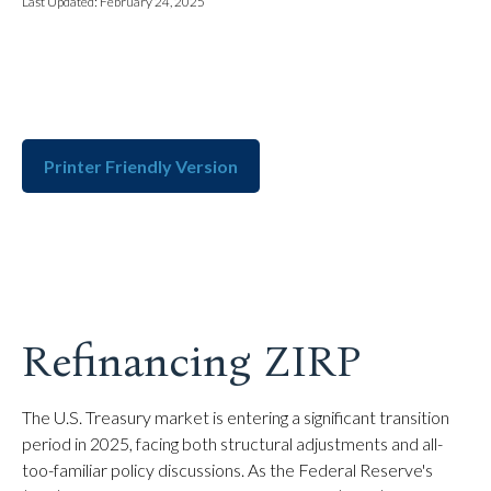
Last Updated: February 24, 2025
Printer Friendly Version
Refinancing ZIRP
The U.S. Treasury market is entering a significant transition
period in 2025, facing both structural adjustments and all-
too-familiar policy discussions. As the Federal Reserve's