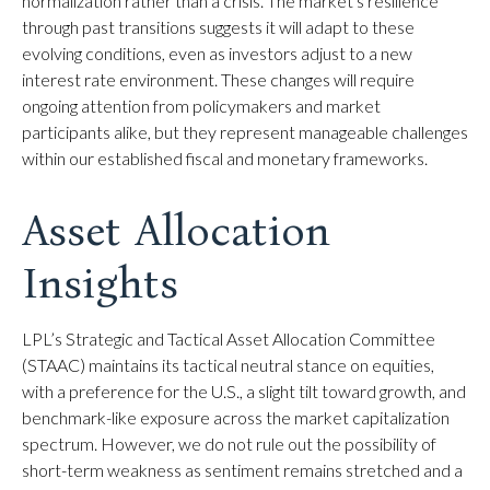
normalization rather than a crisis. The market's resilience
through past transitions suggests it will adapt to these
evolving conditions, even as investors adjust to a new
interest rate environment. These changes will require
ongoing attention from policymakers and market
participants alike, but they represent manageable challenges
within our established fiscal and monetary frameworks.
Asset Allocation
Insights
LPL’s Strategic and Tactical Asset Allocation Committee
(STAAC) maintains its tactical neutral stance on equities,
with a preference for the U.S., a slight tilt toward growth, and
benchmark-like exposure across the market capitalization
spectrum. However, we do not rule out the possibility of
short-term weakness as sentiment remains stretched and a