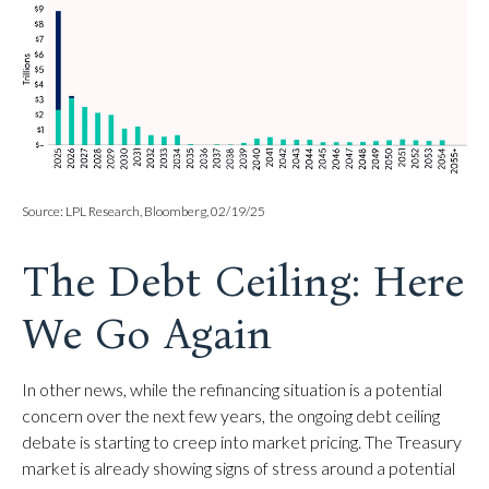
Source: LPL Research, Bloomberg, 02/19/25
The Debt Ceiling: Here
We Go Again
In other news, while the refinancing situation is a potential
concern over the next few years, the ongoing debt ceiling
debate is starting to creep into market pricing. The Treasury
market is already showing signs of stress around a potential