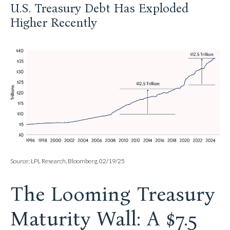
U.S. Treasury Debt Has Exploded
Higher Recently
Source: LPL Research, Bloomberg, 02/19/25
The Looming Treasury
Maturity Wall: A $7.5