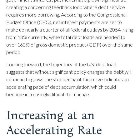
creating a concerning feedback loop where debt service
requires more borrowing. According to the Congressional
Budget Office (CBO), net interest payments are set to
make up nearly a quarter of all federal outlays by 2054, rising
from 13% currently, while total debt loads are headed to
over 160% of gross domestic product (GDP) over the same
period.
Looking forward, the trajectory of the U.S. debt load
suggests that without significant policy changes the debt will
continue to grow. The steepening of the curve indicates an
accelerating pace of debt accumulation, which could
become increasingly difficult to manage.
Increasing at an
Accelerating Rate