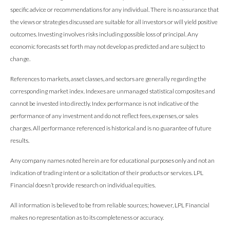
specific advice or recommendations for any individual. There is no assurance that
the views or strategies discussed are suitable for all investors or will yield positive
outcomes. Investing involves risks including possible loss of principal. Any
economic forecasts set forth may not develop as predicted and are subject to
change.
References to markets, asset classes, and sectors are generally regarding the
corresponding market index. Indexes are unmanaged statistical composites and
cannot be invested into directly. Index performance is not indicative of the
performance of any investment and do not reflect fees, expenses, or sales
charges. All performance referenced is historical and is no guarantee of future
results.
Any company names noted herein are for educational purposes only and not an
indication of trading intent or a solicitation of their products or services. LPL
Financial doesn’t provide research on individual equities.
All information is believed to be from reliable sources; however, LPL Financial
makes no representation as to its completeness or accuracy.