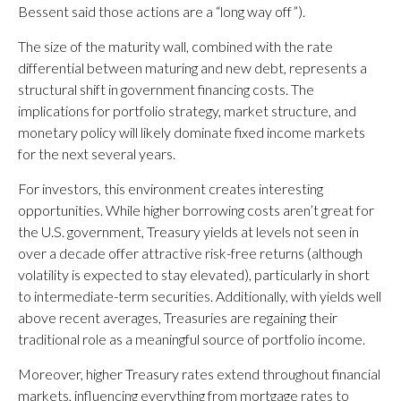
Bessent said those actions are a “long way off”).
The size of the maturity wall, combined with the rate
differential between maturing and new debt, represents a
structural shift in government financing costs. The
implications for portfolio strategy, market structure, and
monetary policy will likely dominate fixed income markets
for the next several years.
For investors, this environment creates interesting
opportunities. While higher borrowing costs aren’t great for
the U.S. government, Treasury yields at levels not seen in
over a decade offer attractive risk-free returns (although
volatility is expected to stay elevated), particularly in short
to intermediate-term securities. Additionally, with yields well
above recent averages, Treasuries are regaining their
traditional role as a meaningful source of portfolio income.
Moreover, higher Treasury rates extend throughout financial
markets, influencing everything from mortgage rates to