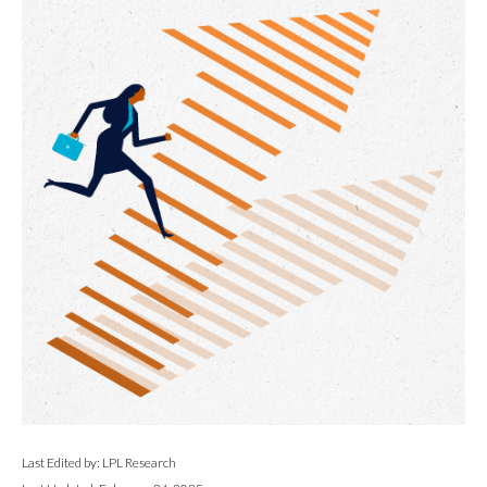
Last Edited by: LPL Research