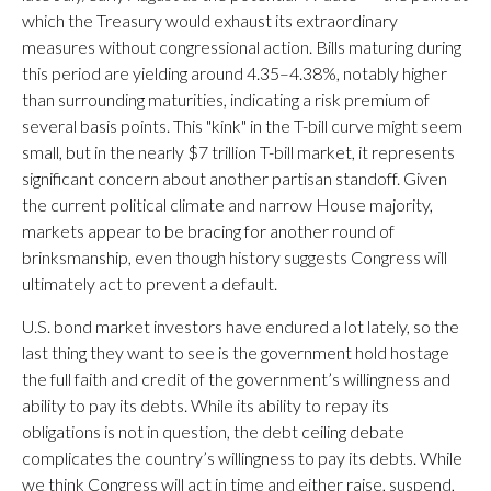
which the Treasury would exhaust its extraordinary
measures without congressional action. Bills maturing during
this period are yielding around 4.35–4.38%, notably higher
than surrounding maturities, indicating a risk premium of
several basis points. This "kink" in the T-bill curve might seem
small, but in the nearly $7 trillion T-bill market, it represents
significant concern about another partisan standoff. Given
the current political climate and narrow House majority,
markets appear to be bracing for another round of
brinksmanship, even though history suggests Congress will
ultimately act to prevent a default.
U.S. bond market investors have endured a lot lately, so the
last thing they want to see is the government hold hostage
the full faith and credit of the government’s willingness and
ability to pay its debts. While its ability to repay its
obligations is not in question, the debt ceiling debate
complicates the country’s willingness to pay its debts. While
we think Congress will act in time and either raise, suspend,