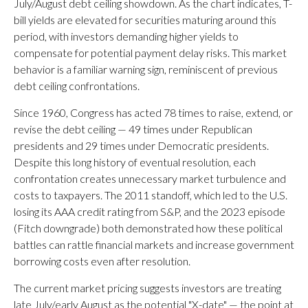
July/August debt ceiling showdown. As the chart indicates, T-
bill yields are elevated for securities maturing around this
period, with investors demanding higher yields to
compensate for potential payment delay risks. This market
behavior is a familiar warning sign, reminiscent of previous
debt ceiling confrontations.
Since 1960, Congress has acted 78 times to raise, extend, or
revise the debt ceiling — 49 times under Republican
presidents and 29 times under Democratic presidents.
Despite this long history of eventual resolution, each
confrontation creates unnecessary market turbulence and
costs to taxpayers. The 2011 standoff, which led to the U.S.
losing its AAA credit rating from S&P, and the 2023 episode
(Fitch downgrade) both demonstrated how these political
battles can rattle financial markets and increase government
borrowing costs even after resolution.
The current market pricing suggests investors are treating
late July/early August as the potential "X-date" — the point at