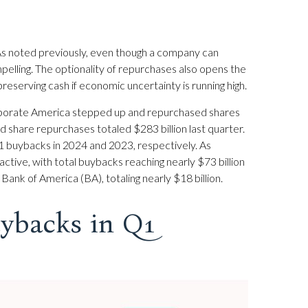
 As noted previously, even though a company can
pelling. The optionality of repurchases also opens the
eserving cash if economic uncertainty is running high.
 corporate America stepped up and repurchased shares
d share repurchases totaled $283 billion last quarter.
 buybacks in 2024 and 2023, respectively. As
ve, with total buybacks reaching nearly $73 billion
ank of America (BA), totaling nearly $18 billion.
ybacks in Q1