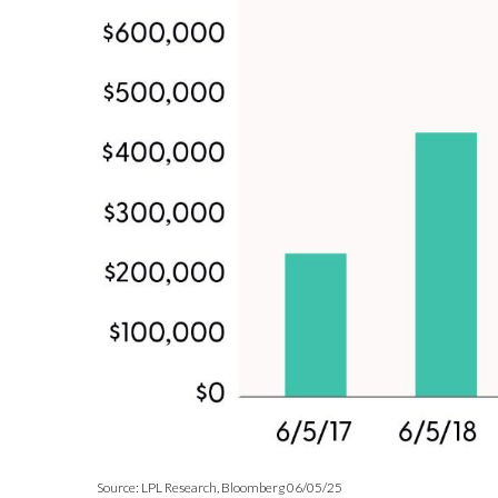
Source: LPL Research, Bloomberg 06/05/25