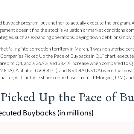
ized buyback program, but another to actually execute the program.
agement doesn’t find the stock’s valuation or market conditions com
egies, such as expanding operations, paying down debt, or simply pr
ket falling into correction territory in March, it was no surprise
 500 Companies Picked Up the Pace of Buybacks in Q1” chart, execute
pared to Q4, and a 26.9% and 38.4% increase when compared to Q1
(META), Alphabet (GOOG/L), and NVIDIA (NVDA) were the most acti
 quarter, with notable share repurchases from JPMorgan (JPM) and B
Picked Up the Pace of Bu