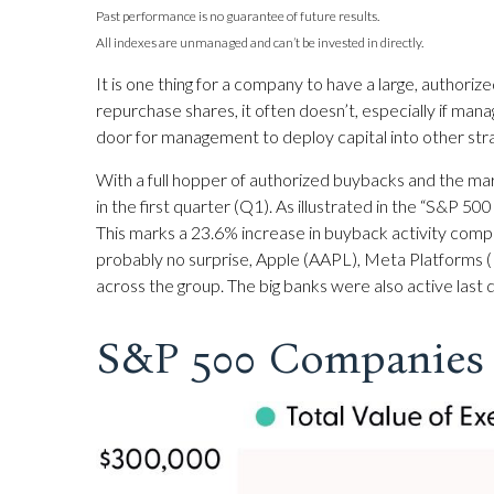
Past performance is no guarantee of future results.
All indexes are unmanaged and can’t be invested in directly.
It is one thing for a company to have a large, author
repurchase shares, it often doesn’t, especially if man
door for management to deploy capital into other strat
With a full hopper of authorized buybacks and the mar
in the first quarter (Q1). As illustrated in the “S&P
This marks a 23.6% increase in buyback activity com
probably no surprise, Apple (AAPL), Meta Platforms 
across the group. The big banks were also active last
S&P 500 Companies 