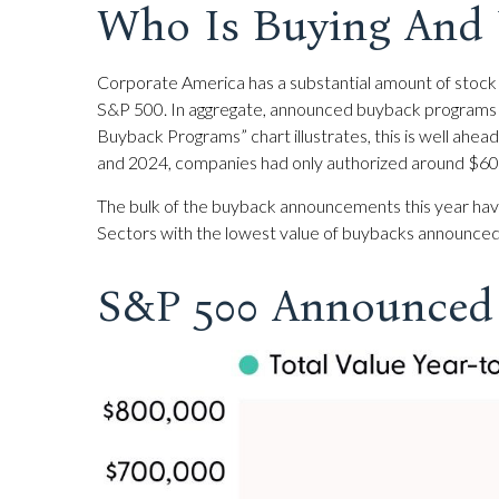
Who Is Buying An
Corporate America has a substantial amount of stock t
S&P 500. In aggregate, announced buyback programs a
Buyback Programs” chart illustrates, this is well ahea
and 2024, companies had only authorized around $600 
The bulk of the buyback announcements this year have 
Sectors with the lowest value of buybacks announced thi
S&P 500 Announced