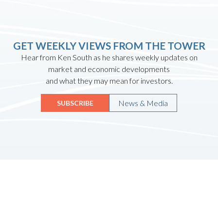
GET WEEKLY VIEWS FROM THE TOWER
Hear from Ken South as he shares weekly updates on
market and economic developments
and what they may mean for investors.
News & Media
SUBSCRIBE