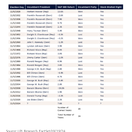
Source: LPL Research, FactSet 09/19/24