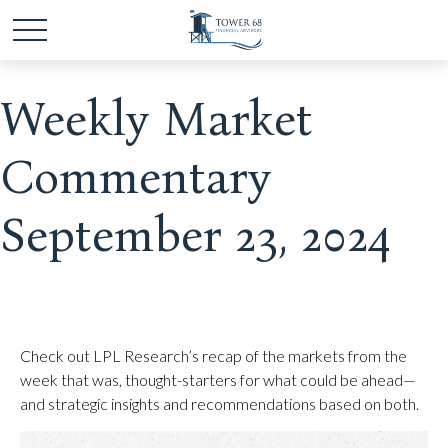
Weekly Market
Commentary
September 23, 2024
Check out LPL Research’s recap of the markets from the
week that was, thought-starters for what could be ahead—
and strategic insights and recommendations based on both.