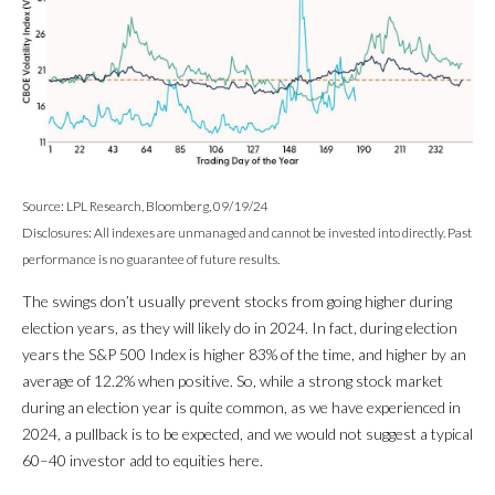
Source: LPL Research, Bloomberg, 09/19/24
Disclosures: All indexes are unmanaged and cannot be invested into directly. Past
performance is no guarantee of future results.
The swings don’t usually prevent stocks from going higher during
election years, as they will likely do in 2024. In fact, during election
years the S&P 500 Index is higher 83% of the time, and higher by an
average of 12.2% when positive. So, while a strong stock market
during an election year is quite common, as we have experienced in
2024, a pullback is to be expected, and we would not suggest a typical
60–40 investor add to equities here.