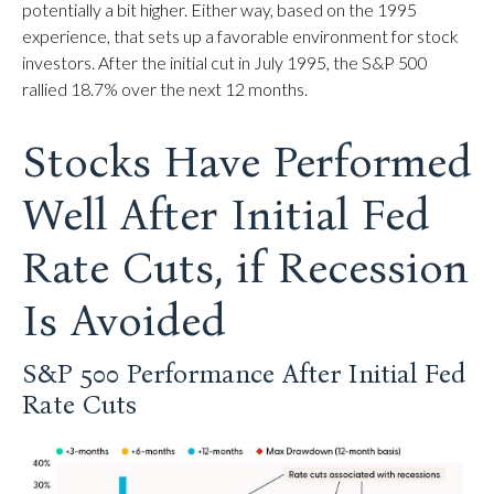
potentially a bit higher. Either way, based on the 1995
experience, that sets up a favorable environment for stock
investors. After the initial cut in July 1995, the S&P 500
rallied 18.7% over the next 12 months.
Stocks Have Performed
Well After Initial Fed
Rate Cuts, if Recession
Is Avoided
S&P 500 Performance After Initial Fed
Rate Cuts