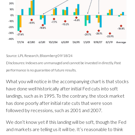
Source: LPL Research, Bloomberg 09/18/24
Disclosures: Indexes are unmanaged and cannot be invested in directly. Past
performance is no guarantee of future results.
What you will notice in the accompanying chart is that stocks
have done well historically after initial Fed cuts into soft
landings, such as in 1995. To the contrary, the stock market
has done poorly after initial rate cuts that were soon
followed by recessions, such as 2001 and 2007.
We don’t know yet if this landing will be soft, though the Fed
and markets are telling us it will be. It’s reasonable to think