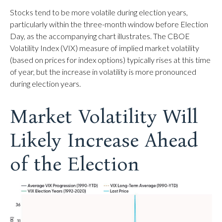
Stocks tend to be more volatile during election years,
particularly within the three-month window before Election
Day, as the accompanying chart illustrates. The CBOE
Volatility Index (VIX) measure of implied market volatility
(based on prices for index options) typically rises at this time
of year, but the increase in volatility is more pronounced
during election years.
Market Volatility Will
Likely Increase Ahead
of the Election