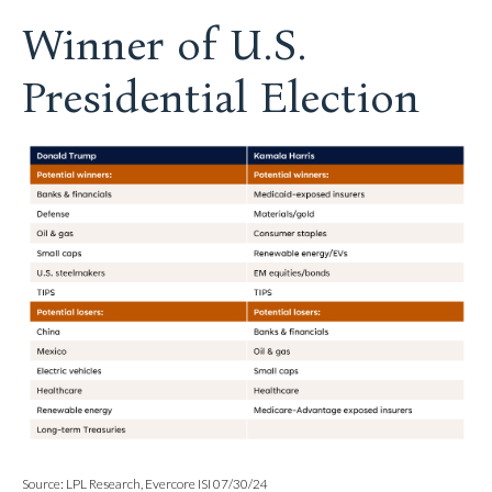
Winner of U.S.
Presidential Election
Source: LPL Research, Evercore ISI 07/30/24