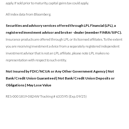
apply. If sold prior to maturity, capital gains tax could apply.
All index data from Bloomberg.
Securities and advisory services offered through LPL Financial (LPL), a
registered investment advisor and broker -dealer (member FINRA/SIPC).
Insurance products are offered through LPL or its licensed affiliates. To the extent
you are receiving investment a dvice from a separately registered independent
investment advisor that is not an LPL affiliate, please note LPL makes no
representation with respect to such entity.
Not Insured by FDIC/NCUA or Any Other Government Agency | Not
Bank/Credit Union Guaranteed | Not Bank/Credit Union Deposits or
Obligations | May Lose Value
RES-0001819-0824W Tracking # 633595 (Exp. 09/25)