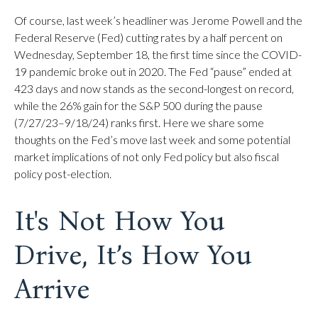
Of course, last week’s headliner was Jerome Powell and the
Federal Reserve (Fed) cutting rates by a half percent on
Wednesday, September 18, the first time since the COVID-
19 pandemic broke out in 2020. The Fed “pause” ended at
423 days and now stands as the second-longest on record,
while the 26% gain for the S&P 500 during the pause
(7/27/23–9/18/24) ranks first. Here we share some
thoughts on the Fed’s move last week and some potential
market implications of not only Fed policy but also fiscal
policy post-election.
It's Not How You
Drive, It’s How You
Arrive