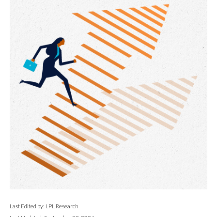
Last Edited by: LPL Research