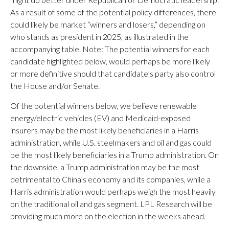
As a result of some of the potential policy differences, there
could likely be market “winners and losers,” depending on
who stands as president in 2025, as illustrated in the
accompanying table. Note: The potential winners for each
candidate highlighted below, would perhaps be more likely
or more definitive should that candidate’s party also control
the House and/or Senate.
Of the potential winners below, we believe renewable
energy/electric vehicles (EV) and Medicaid-exposed
insurers may be the most likely beneficiaries in a Harris
administration, while U.S. steelmakers and oil and gas could
be the most likely beneficiaries in a Trump administration. On
the downside, a Trump administration may be the most
detrimental to China’s economy and its companies, while a
Harris administration would perhaps weigh the most heavily
on the traditional oil and gas segment. LPL Research will be
providing much more on the election in the weeks ahead.