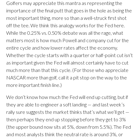
Golfers may appreciate this mantra as representing the
importance of the final putt that goes in the hole as being the
most important thing, more so than a well-struck first shot
off the tee. We think this analogy works for the Fed here.
While the 0.25% vs. 0.50% debate was all the rage, what
matters most is how much Powell and company cut for the
entire cycle and how lower rates affect the economy.
Whether the cycle starts with a quarter or half-point cut isn’t
as important given the Fed will almost certainly have to cut
much more than that this cycle. (For those who appreciate
NASCAR more than golf, call it a pit stop on the way to the
more important finish line.)
We don’t know how much the Fed will end up cutting, but if
they are able to engineer a soft landing — and last week’s
rally sure suggests the market thinks that’s what we’ll get —
then perhaps they end up stopping before they get to 3%
(the upper bound now sits at 5%, down from 5.5%). The Fed
and most analysts think the neutral rate is around 3%, or