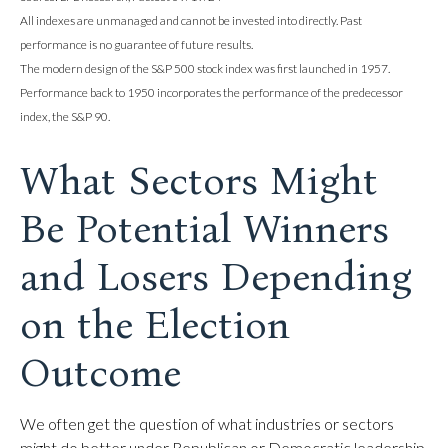
All indexes are unmanaged and cannot be invested into directly. Past
performance is no guarantee of future results.
The modern design of the S&P 500 stock index was first launched in 1957.
Performance back to 1950 incorporates the performance of the predecessor
index, the S&P 90.
What Sectors Might
Be Potential Winners
and Losers Depending
on the Election
Outcome
We often get the question of what industries or sectors
might do better under Republican or Democratic leadership.