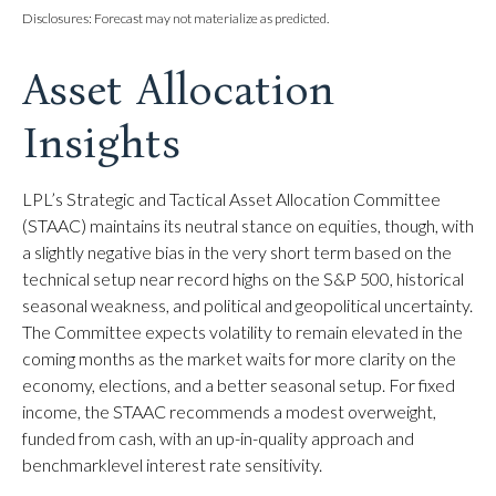
Disclosures: Forecast may not materialize as predicted.
Asset Allocation
Insights
LPL’s Strategic and Tactical Asset Allocation Committee
(STAAC) maintains its neutral stance on equities, though, with
a slightly negative bias in the very short term based on the
technical setup near record highs on the S&P 500, historical
seasonal weakness, and political and geopolitical uncertainty.
The Committee expects volatility to remain elevated in the
coming months as the market waits for more clarity on the
economy, elections, and a better seasonal setup. For fixed
income, the STAAC recommends a modest overweight,
funded from cash, with an up-in-quality approach and
benchmarklevel interest rate sensitivity.