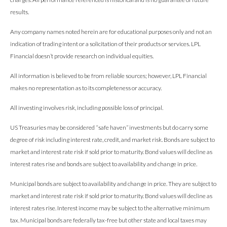
results.
Any company names noted herein are for educational purposes only and not an
indication of trading intent or a solicitation of their products or services. LPL
Financial doesn’t provide research on individual equities.
All information is believed to be from reliable sources; however, LPL Financial
makes no representation as to its completeness or accuracy.
All investing involves risk, including possible loss of principal.
US Treasuries may be considered “safe haven” investments but do carry some
degree of risk including interest rate, credit, and market risk. Bonds are subject to
market and interest rate risk if sold prior to maturity. Bond values will decline as
interest rates rise and bonds are subject to availability and change in price.
Municipal bonds are subject to availability and change in price. They are subject to
market and interest rate risk if sold prior to maturity. Bond values will decline as
interest rates rise. Interest income may be subject to the alternative minimum
tax. Municipal bonds are federally tax-free but other state and local taxes may