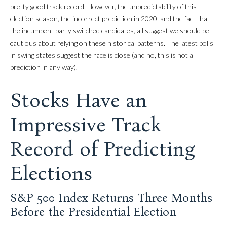
pretty good track record. However, the unpredictability of this
election season, the incorrect prediction in 2020, and the fact that
the incumbent party switched candidates, all suggest we should be
cautious about relying on these historical patterns. The latest polls
in swing states suggest the race is close (and no, this is not a
prediction in any way).
Stocks Have an
Impressive Track
Record of Predicting
Elections
S&P 500 Index Returns Three Months
Before the Presidential Election