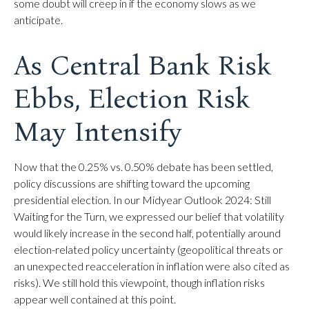
some doubt will creep in if the economy slows as we
anticipate.
As Central Bank Risk
Ebbs, Election Risk
May Intensify
Now that the 0.25% vs. 0.50% debate has been settled,
policy discussions are shifting toward the upcoming
presidential election. In our Midyear Outlook 2024: Still
Waiting for the Turn, we expressed our belief that volatility
would likely increase in the second half, potentially around
election-related policy uncertainty (geopolitical threats or
an unexpected reacceleration in inflation were also cited as
risks). We still hold this viewpoint, though inflation risks
appear well contained at this point.