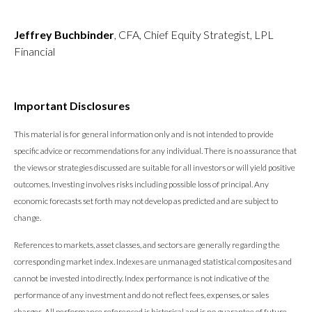
Jeffrey Buchbinder
, CFA, Chief Equity Strategist, LPL
Financial
Important Disclosures
This material is for general information only and is not intended to provide
specific advice or recommendations for any individual. There is no assurance that
the views or strategies discussed are suitable for all investors or will yield positive
outcomes. Investing involves risks including possible loss of principal. Any
economic forecasts set forth may not develop as predicted and are subject to
change.
References to markets, asset classes, and sectors are generally regarding the
corresponding market index. Indexes are unmanaged statistical composites and
cannot be invested into directly. Index performance is not indicative of the
performance of any investment and do not reflect fees, expenses, or sales
charges. All performance referenced is historical and is no guarantee of future