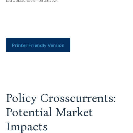
Last Updated: September 23, 2024
Printer Friendly Version
Policy Crosscurrents:
Potential Market
Impacts