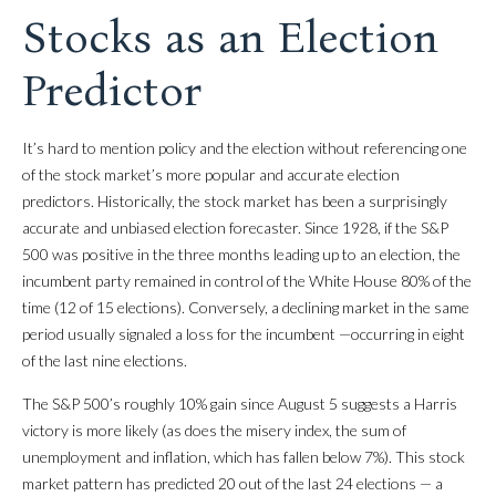
Stocks as an Election
Predictor
It’s hard to mention policy and the election without referencing one
of the stock market’s more popular and accurate election
predictors. Historically, the stock market has been a surprisingly
accurate and unbiased election forecaster. Since 1928, if the S&P
500 was positive in the three months leading up to an election, the
incumbent party remained in control of the White House 80% of the
time (12 of 15 elections). Conversely, a declining market in the same
period usually signaled a loss for the incumbent —occurring in eight
of the last nine elections.
The S&P 500’s roughly 10% gain since August 5 suggests a Harris
victory is more likely (as does the misery index, the sum of
unemployment and inflation, which has fallen below 7%). This stock
market pattern has predicted 20 out of the last 24 elections — a