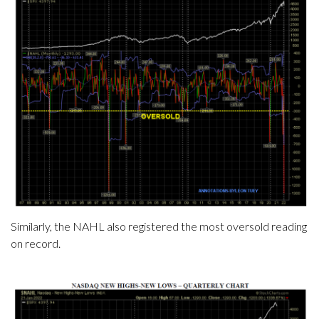
Similarly, the NAHL also registered the most oversold reading
on record.