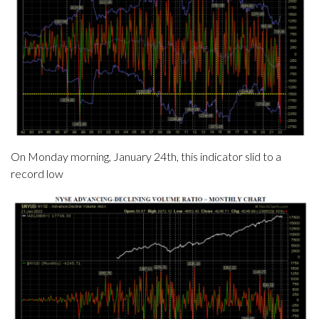
On Monday morning, January 24th, this indicator slid to a
record low