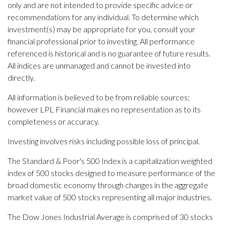
only and are not intended to provide specific advice or
recommendations for any individual. To determine which
investment(s) may be appropriate for you, consult your
financial professional prior to investing. All performance
referenced is historical and is no guarantee of future results.
All indices are unmanaged and cannot be invested into
directly.
All information is believed to be from reliable sources;
however LPL Financial makes no representation as to its
completeness or accuracy.
Investing involves risks including possible loss of principal.
The Standard & Poor's 500 Index is a capitalization weighted
index of 500 stocks designed to measure performance of the
broad domestic economy through changes in the aggregate
market value of 500 stocks representing all major industries.
The Dow Jones Industrial Average is comprised of 30 stocks