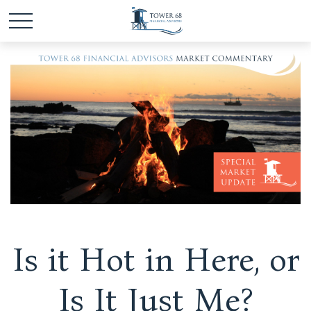
Is it Hot in Here, or
Is It Just Me?