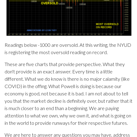
Readings below -1000 are oversold. At this writing, the NYUD
is registering the most oversold reading on record.
These are five charts that provide perspective. What they
don't provide is an exact answer. Every time is a little
different. What we do know is there is no major calamity (like
COVID) in the offing. What Powell is doing is because our
economy is good, not because it is bad. I am not about to tell
you that the market decline is definitely over, but rather that it
is much closer to an end than a beginning. We are paying
attention to what we own, why we own it, and what is going on
in the world to provide runways for their respective futures.
We are here to answer any questions you may have, address