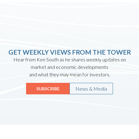
GET WEEKLY VIEWS FROM THE TOWER
Hear from Ken South as he shares weekly updates on
market and economic developments
and what they may mean for investors.
News & Media
SUBSCRIBE