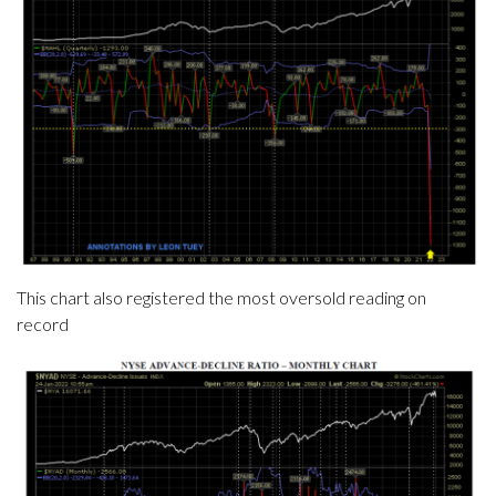
This chart also registered the most oversold reading on
record