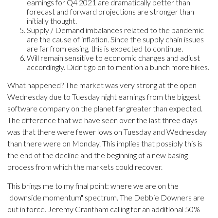
earnings for Q4 2021 are dramatically better than
forecast and forward projections are stronger than
initially thought.
Supply / Demand imbalances related to the pandemic
are the cause of inflation. Since the supply chain issues
are far from easing, this is expected to continue.
Will remain sensitive to economic changes and adjust
accordingly. Didn't go on to mention a bunch more hikes.
What happened? The market was very strong at the open
Wednesday due to Tuesday night earnings from the biggest
software company on the planet far greater than expected.
The difference that we have seen over the last three days
was that there were fewer lows on Tuesday and Wednesday
than there were on Monday. This implies that possibly this is
the end of the decline and the beginning of a new basing
process from which the markets could recover.
This brings me to my final point: where we are on the
"downside momentum" spectrum. The Debbie Downers are
out in force. Jeremy Grantham calling for an additional 50%