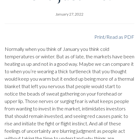
January 27, 2022
Print/Read as PDF
Normally when you think of January you think cold
temperatures or winter. But as of late, the markets have been
heating us up and not in a good way. Maybe we can compare it
to when you’re wearing a thick turtleneck that you thought
would keep you warm but it ended up being more of a thermal
blanket that left you nervous that people would start to
notice the beads of sweat gathering on your forehead or
upper lip. Those nerves or surging fear is what keeps people
from wanting to invest in the market, intimidates investors
that should remain invested, and seeing red causes panic to
rise and initiate the fight or flight instinct. And all of these
feelings of uncertainty are blurring judgment as people act
without taking the time to understand why things are