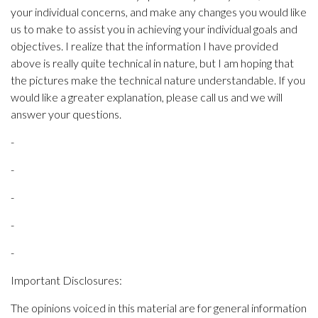
your individual concerns, and make any changes you would like
us to make to assist you in achieving your individual goals and
objectives. I realize that the information I have provided
above is really quite technical in nature, but I am hoping that
the pictures make the technical nature understandable. If you
would like a greater explanation, please call us and we will
answer your questions.
-
-
-
-
-
Important Disclosures:
The opinions voiced in this material are for general information