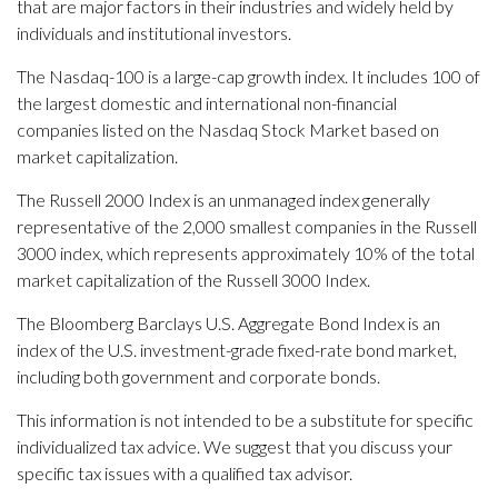
that are major factors in their industries and widely held by
individuals and institutional investors.
The Nasdaq-100 is a large-cap growth index. It includes 100 of
the largest domestic and international non-financial
companies listed on the Nasdaq Stock Market based on
market capitalization.
The Russell 2000 Index is an unmanaged index generally
representative of the 2,000 smallest companies in the Russell
3000 index, which represents approximately 10% of the total
market capitalization of the Russell 3000 Index.
The Bloomberg Barclays U.S. Aggregate Bond Index is an
index of the U.S. investment-grade fixed-rate bond market,
including both government and corporate bonds.
This information is not intended to be a substitute for specific
individualized tax advice. We suggest that you discuss your
specific tax issues with a qualified tax advisor.