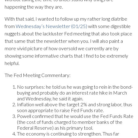
happening the way they are.
With that said, I wanted to follow up my rather long diatribe
from
Wednesday’s Newsletter (01/25)
with some digestible
nuggets about the lackluster Fed meeting that also took place
that same that the newsletter when you. I will also paint a
more vivid picture of how oversold we currently are by
showing some informative charts that I find to be extremely
helpful.
The Fed Meeting Commentary:
No surprises: he told us he was going to rein in the bond-
buying and probably do an interest rate hike in March
and Wednesday, he said it again.
Inflation well above the target 2% and strong labor, thus
soon appropriate to raise Fed Funds rate.
Powell confirmed that he would use the Fed Funds Rate
(the cost of funds charged to member banks of the
Federal Reserve) as his primary tool.
The economy is continuing to strengthen. Thus far