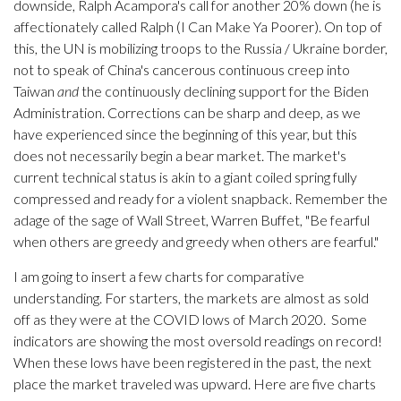
downside, Ralph Acampora's call for another 20% down (he is
affectionately called Ralph (I Can Make Ya Poorer). On top of
this, the UN is mobilizing troops to the Russia / Ukraine border,
not to speak of China's cancerous continuous creep into
Taiwan
and
the continuously declining support for the Biden
Administration. Corrections can be sharp and deep, as we
have experienced since the beginning of this year, but this
does not necessarily begin a bear market. The market's
current technical status is akin to a giant coiled spring fully
compressed and ready for a violent snapback. Remember the
adage of the sage of Wall Street, Warren Buffet, "Be fearful
when others are greedy and greedy when others are fearful."
I am going to insert a few charts for comparative
understanding. For starters, the markets are almost as sold
off as they were at the COVID lows of March 2020. Some
indicators are showing the most oversold readings on record!
When these lows have been registered in the past, the next
place the market traveled was upward. Here are five charts