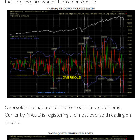
that I believe are worth at least considering.
Oversold readings are seen at or near market bottoms.
Currently, NAUD is registering the most oversold reading on
record.