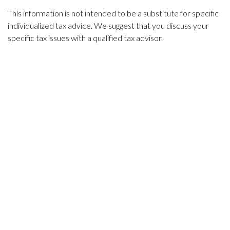
This information is not intended to be a substitute for specific
individualized tax advice. We suggest that you discuss your
specific tax issues with a qualified tax advisor.