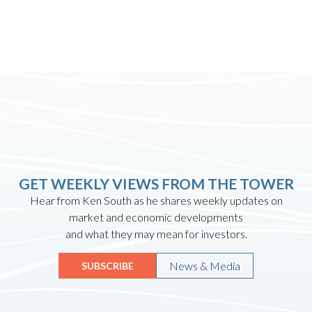
GET WEEKLY VIEWS FROM THE TOWER
Hear from Ken South as he shares weekly updates on
market and economic developments
and what they may mean for investors.
News & Media
SUBSCRIBE