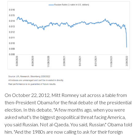
On October 22, 2012, Mitt Romney sat across a table from
then-President Obama for the final debate of the presidential
election. In this debate, "A few months ago, when you were
asked what's the biggest geopolitical threat facing America,
you said Russian. Not al-Qaeda. You said, Russian." Obama told
him. "And the 1980s are now calling to ask for their foreign