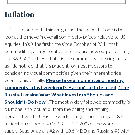
Inflation
This is the one that I think might last the longest. If one is to
look at the move in overall commodity prices, relative to US
equities, this is the first time since October of 2011 that
commodities, as a general asset class, are now outperforming
the S&P 500. I stress that it is the commodity index in general
as I do not feel that it is prudent for most investors to
consider individual commodities given their inherent price
volatility historically.
Please take a moment and read my
comments in last weekend’s Barron’s article titled, “The
Russia-Ukraine War: What Investors Should- and
Shouldn’t-Do Now"
.
The most widely followed commodity is
oil. If one is to look at oil from the drilling and refining
perspective, the US is the world's largest producer, at 18.6
million barrels per day (MBD). This is 20% of the world's
supply. Saudi Arabia is #2 with 10.6 MBD and Russia is #3 with