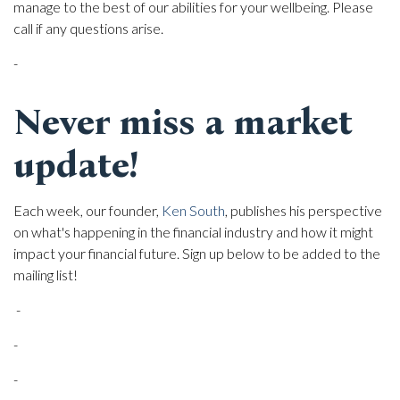
manage to the best of our abilities for your wellbeing. Please
call if any questions arise.
-
Never miss a market
update!
Each week, our founder,
Ken South
, publishes his perspective
on what's happening in the financial industry and how it might
impact your financial future. Sign up below to be added to the
mailing list!
-
-
-