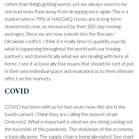
rather than things getting worse, yet we always seem to be
one bad news flash away from dropping once again. This is a
market where 79% of NASDAQ stocks are in long-term
downtrends now, as measured by their 200-day moving
averages. Since we are now a week into the Russian /
Ukrainian conflict, I think it is really time to quantify exactly
what is happening throughout the world with our trading
partners, and domestically what we are dealing with here at
home. I see it as basically four issues that should be sort of put
in their own individual space and evaluated as to their ultimate
effect on the markets.
COVID
COVID has been with us for two years now. We are in the
fourth variant; I think they are calling the newest strain
Omicron2. What is important is what we are doing coming out
the backside of this pandemic. The shutdown of the economy
is basically gone. The supply chain is being alleviated. See chart