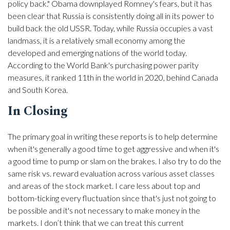
policy back." Obama downplayed Romney's fears, but it has
been clear that Russia is consistently doing all in its power to
build back the old USSR. Today, while Russia occupies a vast
landmass, it is a relatively small economy among the
developed and emerging nations of the world today.
According to the World Bank's purchasing power parity
measures, it ranked 11th in the world in 2020, behind Canada
and South Korea.
In Closing
The primary goal in writing these reports is to help determine
when it's generally a good time to get aggressive and when it's
a good time to pump or slam on the brakes. I also try to do the
same risk vs. reward evaluation across various asset classes
and areas of the stock market. I care less about top and
bottom-ticking every fluctuation since that's just not going to
be possible and it's not necessary to make money in the
markets. I don’t think that we can treat this current