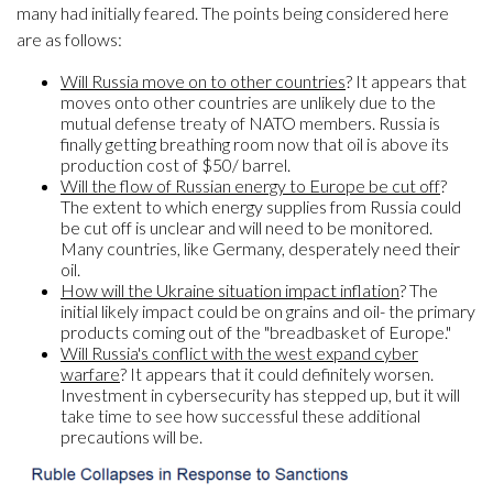
many had initially feared. The points being considered here
are as follows:
Will Russia move on to other countries
? It appears that
moves onto other countries are unlikely due to the
mutual defense treaty of NATO members. Russia is
finally getting breathing room now that oil is above its
production cost of $50/ barrel.
Will the flow of Russian energy to Europe be cut off
?
The extent to which energy supplies from Russia could
be cut off is unclear and will need to be monitored.
Many countries, like Germany, desperately need their
oil.
How will the Ukraine situation impact inflation
? The
initial likely impact could be on grains and oil- the primary
products coming out of the "breadbasket of Europe."
Will Russia's conflict with the west expand cyber
warfare
? It appears that it could definitely worsen.
Investment in cybersecurity has stepped up, but it will
take time to see how successful these additional
precautions will be.