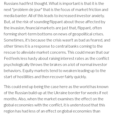
Russians had first thought. What is important is that it is the
next "problem de jour" that is the focus of market friction and
media banter. All of this leads to increased investor anxiety.
But, at the risk of sounding flippant about those affected by
the invasion, financial markets are just that, flippant, often
forming short-term bottoms on news of geopolitical crises.
Sometimes, it's because the crisis wasn't as bad as feared, and
other times it is a response to central banks coming to the
rescue to alleviate market concerns. This could mean that our
Fed feels less hasty about raising interest rates as the conflict
psychologically throws the brakes on a lot of normal investor
behaviors. Equity markets tend to weaken leading up to the
start of hostilities and then recover fairly quickly.
This could end up being the case here as the world has known
of the Russian build-up at the Ukraine border for weeks if not
months. Also, when the market examines the effect on the
global economies with the conflict, it is understood that this
region has had less of an effect on global economies than