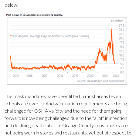
below:
The mask mandates have been lifted in most areas (even
schools are over it). And vaccination requirements are being
challenged for OSHA validity and the need for them going
forward is now being challenged due to the falloff in infection
and declining death rates. In Orange County, most masks are
not being worn in stores and restaurants, yet out of respect to