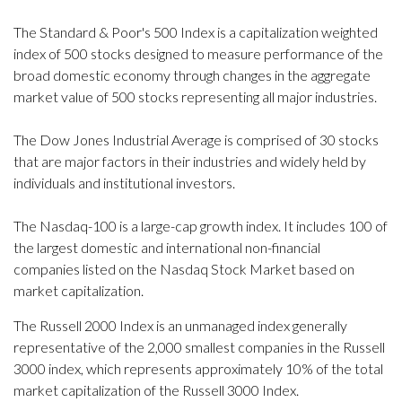
The Standard & Poor's 500 Index is a capitalization weighted
index of 500 stocks designed to measure performance of the
broad domestic economy through changes in the aggregate
market value of 500 stocks representing all major industries.
The Dow Jones Industrial Average is comprised of 30 stocks
that are major factors in their industries and widely held by
individuals and institutional investors.
The Nasdaq-100 is a large-cap growth index. It includes 100 of
the largest domestic and international non-financial
companies listed on the Nasdaq Stock Market based on
market capitalization.
The Russell 2000 Index is an unmanaged index generally
representative of the 2,000 smallest companies in the Russell
3000 index, which represents approximately 10% of the total
market capitalization of the Russell 3000 Index.