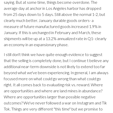
saying. But at some time, things become overdone. The
average day at anchor in Los Angeles harbor has dropped
from 25 days down to 5 days. Still above the normal 1-2, but
clearly much better. January durable goods orders- a
measure of future manufactured goods increased 1.9% in
January. If this is unchanged in February and March, these
shipments will be up at a 13.2% annualized rate in Q1- clearly
an economy in an expansionary phase.
I still don't think we have quite enough evidence to suggest
that the selling is completely done, but I continue t believe any
additional near-term downside is not likely to extend too far
beyond what we've been experiencing. In general, I am always
focused more on what could go wrong than what could go
right. It all comes back to evaluating risk vs. reward. Where
are opportunities and where are land mines in abundance?
Where are opportunities larger than possible negative
outcomes? We've never followed a war on Instagram and Tik
Tok. Things are very different "this time" but we promise to