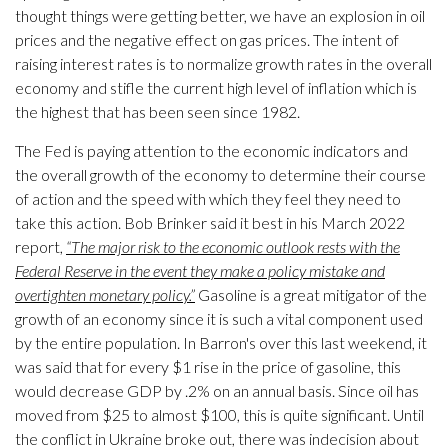
thought things were getting better, we have an explosion in oil
prices and the negative effect on gas prices. The intent of
raising interest rates is to normalize growth rates in the overall
economy and stifle the current high level of inflation which is
the highest that has been seen since 1982.
The Fed is paying attention to the economic indicators and
the overall growth of the economy to determine their course
of action and the speed with which they feel they need to
take this action. Bob Brinker said it best in his March 2022
report,
“The major risk to the economic outlook rests with the
Federal Reserve in the event they make a policy mistake and
overtighten monetary policy.”
Gasoline is a great mitigator of the
growth of an economy since it is such a vital component used
by the entire population. In Barron's over this last weekend, it
was said that for every $1 rise in the price of gasoline, this
would decrease GDP by .2% on an annual basis. Since oil has
moved from $25 to almost $100, this is quite significant. Until
the conflict in Ukraine broke out, there was indecision about