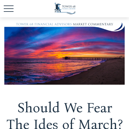
Should We Fear
The Ides of March?