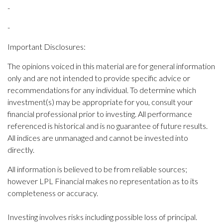
-
-
Important Disclosures:
The opinions voiced in this material are for general information
only and are not intended to provide specific advice or
recommendations for any individual. To determine which
investment(s) may be appropriate for you, consult your
financial professional prior to investing. All performance
referenced is historical and is no guarantee of future results.
All indices are unmanaged and cannot be invested into
directly.
All information is believed to be from reliable sources;
however LPL Financial makes no representation as to its
completeness or accuracy.
Investing involves risks including possible loss of principal.