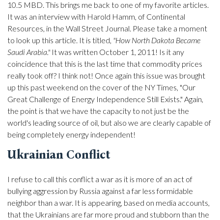
10.5 MBD. This brings me back to one of my favorite articles.
It was an interview with Harold Hamm, of Continental
Resources, in the Wall Street Journal. Please take a moment
to look up this article. It is titled,
"How North Dakota Became
Saudi Arabia."
It was written October 1, 2011! Is it any
coincidence that this is the last time that commodity prices
really took off? I think not! Once again this issue was brought
up this past weekend on the cover of the NY Times, "Our
Great Challenge of Energy Independence Still Exists." Again,
the point is that we have the capacity to not just be the
world's leading source of oil, but also we are clearly capable of
being completely energy independent!
Ukrainian Conflict
I refuse to call this conflict a war as it is more of an act of
bullying aggression by Russia against a far less formidable
neighbor than a war. It is appearing, based on media accounts,
that the Ukrainians are far more proud and stubborn than the