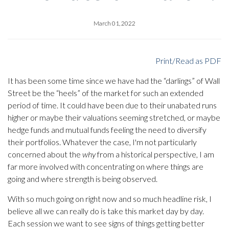
March 01, 2022
Print/Read as PDF
It has been some time since we have had the “darlings” of Wall
Street be the “heels” of the market for such an extended
period of time. It could have been due to their unabated runs
higher or maybe their valuations seeming stretched, or maybe
hedge funds and mutual funds feeling the need to diversify
their portfolios. Whatever the case, I'm not particularly
concerned about the
why
from a historical perspective, I am
far more involved with concentrating on where things are
going and where strength is being observed.
With so much going on right now and so much headline risk, I
believe all we can really do is take this market day by day.
Each session we want to see signs of things getting better