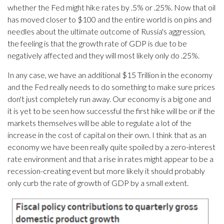
whether the Fed might hike rates by .5% or .25%. Now that oil
has moved closer to $100 and the entire world is on pins and
needles about the ultimate outcome of Russia's aggression,
the feeling is that the growth rate of GDP is due to be
negatively affected and they will most likely only do .25%.
In any case, we have an additional $15 Trillion in the economy
and the Fed really needs to do something to make sure prices
don't just completely run away. Our economy is a big one and
it is yet to be seen how successful the first hike will be or if the
markets themselves will be able to regulate a lot of the
increase in the cost of capital on their own. I think that as an
economy we have been really quite spoiled by a zero-interest
rate environment and that a rise in rates might appear to be a
recession-creating event but more likely it should probably
only curb the rate of growth of GDP by a small extent.