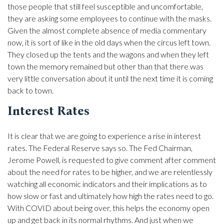
those people that still feel susceptible and uncomfortable,
they are asking some employees to continue with the masks.
Given the almost complete absence of media commentary
now, it is sort of like in the old days when the circus left town.
They closed up the tents and the wagons and when they left
town the memory remained but other than that there was
very little conversation about it until the next time it is coming
back to town.
Interest Rates
It is clear that we are going to experience a rise in interest
rates. The Federal Reserve says so. The Fed Chairman,
Jerome Powell, is requested to give comment after comment
about the need for rates to be higher, and we are relentlessly
watching all economic indicators and their implications as to
how slow or fast and ultimately how high the rates need to go.
With COVID about being over, this helps the economy open
up and get back in its normal rhythms. And just when we