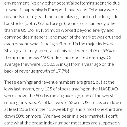
environment like any other potential bottoming scenario due
to what is happening in Europe. January and February were
obviously not a great time to be playing hard on the long side
for stocks (both US and foreign), bonds, or a currency other
than the US Dollar. Not much worked beyond energy and
commodities in general, and much of the market was crushed
even beyond what is being reflected in the major indexes.
Strange as it may seem, as of this past week, 476 or 95% of
the firms in the S&P 500 index had reported earnings. On
average they were up 30.3% in Q4 from a year ago on the
back of revenue growth of 17.7%!
These earnings and revenue numbers are great, but at the
lows last month, only 105 of stocks trading on the NASDAQ
were above the 50-day moving average, one of the worst
readings in years. As of last week, 62% of US stocks are down
at least 20% from their 52-week high and almost one-third are
down 50% or more! We have been in a bear market! I don't
care what the broad index number measures are supposedly