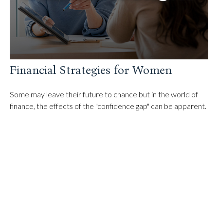
Financial Strategies for Women
Some may leave their future to chance but in the world of
finance, the effects of the "confidence gap" can be apparent.