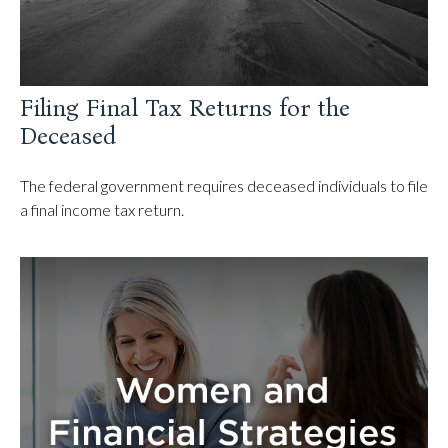
Filing Final Tax Returns for the
Deceased
The federal government requires deceased individuals to file
a final income tax return.