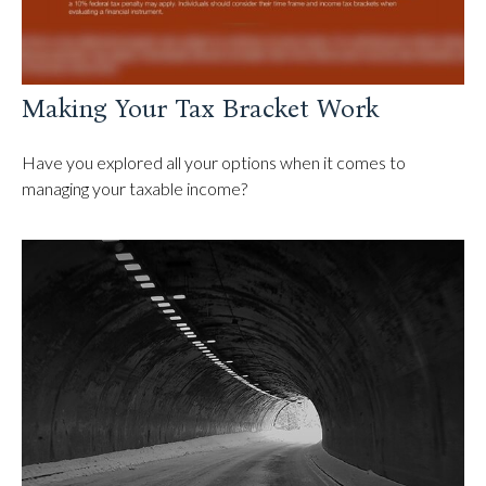
Making Your Tax Bracket Work
Have you explored all your options when it comes to
managing your taxable income?