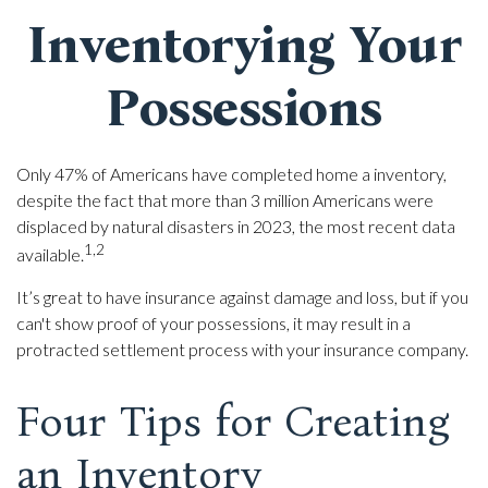
Inventorying Your
Possessions
Only 47% of Americans have completed home a inventory,
despite the fact that more than 3 million Americans were
displaced by natural disasters in 2023, the most recent data
1,2
available.
It’s great to have insurance against damage and loss, but if you
can't show proof of your possessions, it may result in a
protracted settlement process with your insurance company.
Four Tips for Creating
an Inventory