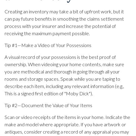
Creating an inventory may take a bit of upfront work, but it
can pay future benefits in smoothing the claims settlement
process with your insurer and increase the potential of
receiving the maximum payment possible.
Tip #1—Make a Video of Your Possessions
A visual record of your possessions is the best proof of
ownership. When videoing your home contents, make sure
you are methodical and thorough in going through all your
rooms and storage spaces. Speak while you are taping to
describe each item, including any relevant information (e.g.,
This is a signed first edition of "Moby Dick").
Tip #2—Document the Value of Your Items
Scan or video receipts of the items in your home. Indicate the
make and model where appropriate. If you have artwork or
antiques, consider creating a record of any appraisal you may