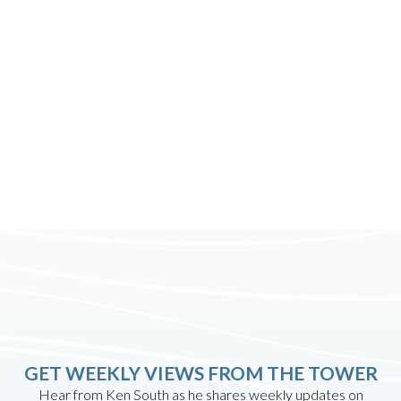
GET WEEKLY VIEWS FROM THE TOWER
Hear from Ken South as he shares weekly updates on