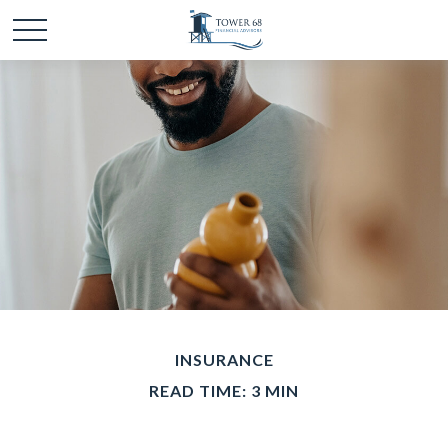
INSURANCE
READ TIME: 3 MIN