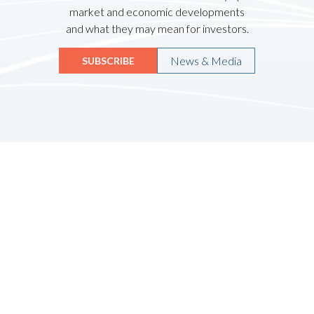
market and economic developments
and what they may mean for investors.
News & Media
SUBSCRIBE
Quicklinks