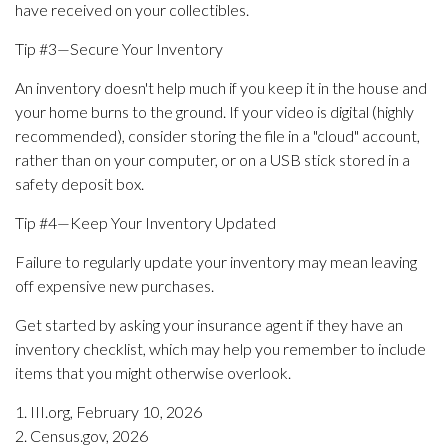
have received on your collectibles.
Tip #3—Secure Your Inventory
An inventory doesn't help much if you keep it in the house and
your home burns to the ground. If your video is digital (highly
recommended), consider storing the file in a "cloud" account,
rather than on your computer, or on a USB stick stored in a
safety deposit box.
Tip #4—Keep Your Inventory Updated
Failure to regularly update your inventory may mean leaving
off expensive new purchases.
Get started by asking your insurance agent if they have an
inventory checklist, which may help you remember to include
items that you might otherwise overlook.
1. III.org, February 10, 2026
2. Census.gov, 2026