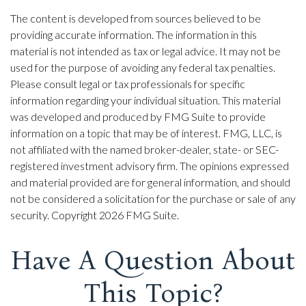
The content is developed from sources believed to be
providing accurate information. The information in this
material is not intended as tax or legal advice. It may not be
used for the purpose of avoiding any federal tax penalties.
Please consult legal or tax professionals for specific
information regarding your individual situation. This material
was developed and produced by FMG Suite to provide
information on a topic that may be of interest. FMG, LLC, is
not affiliated with the named broker-dealer, state- or SEC-
registered investment advisory firm. The opinions expressed
and material provided are for general information, and should
not be considered a solicitation for the purchase or sale of any
security. Copyright
2026 FMG Suite.
Have A Question About
This Topic?