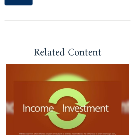
Related Content