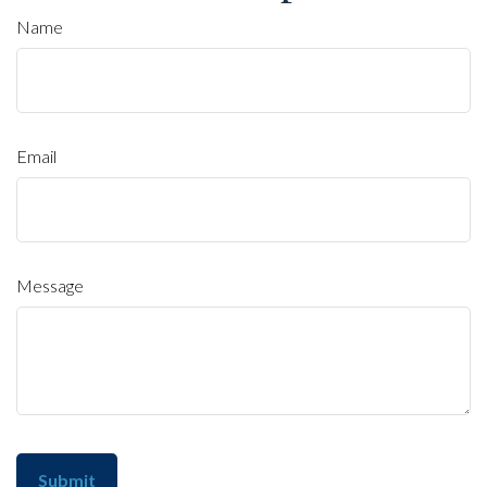
Name
Email
Message