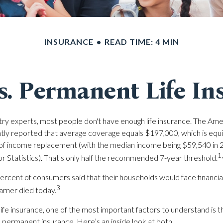
INSURANCE
READ TIME: 4 MIN
s. Permanent Life In
try experts, most people don't have enough life insurance. The Ame
ntly reported that average coverage equals $197,000, which is equi
 of income replacement (with the median income being $59,540 in 
1
r Statistics). That's only half the recommended 7-year threshold.
rcent of consumers said that their households would face financial 
3
arner died today.
ife insurance, one of the most important factors to understand is t
ermanent insurance. Here’s an inside look at both.