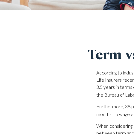
Term v
According to indus
Life Insurers rece
3.5 years in terms
the Bureau of Labo
Furthermore, 38 pe
months if a wage e
When considering l
between term and p