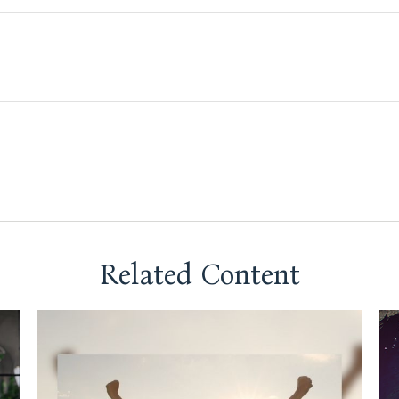
Related Content