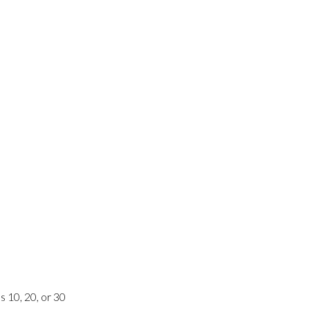
s 10, 20, or 30