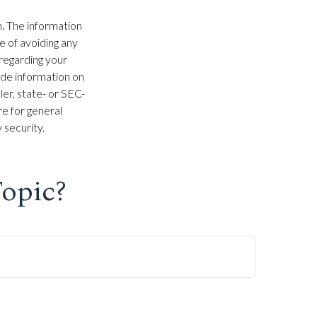
. The information
se of avoiding any
 regarding your
ide information on
ler, state- or SEC-
e for general
 security.
opic?