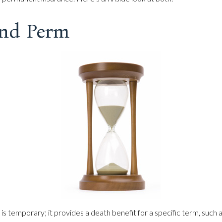
nd Perm
 is temporary; it provides a death benefit for a specific term, such a