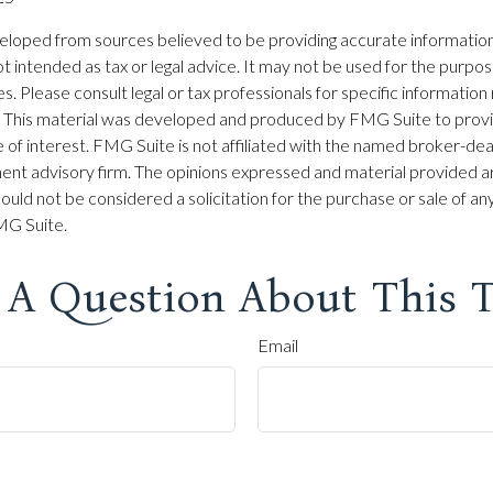
eloped from sources believed to be providing accurate information
 not intended as tax or legal advice. It may not be used for the purpo
es. Please consult legal or tax professionals for specific information
on. This material was developed and produced by FMG Suite to prov
 of interest. FMG Suite is not affiliated with the named broker-dea
ent advisory firm. The opinions expressed and material provided ar
ould not be considered a solicitation for the purchase or sale of any
G Suite.
 A Question About This T
Email