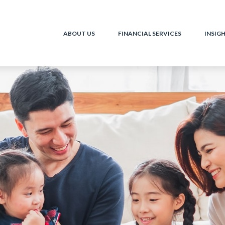
ABOUT US
FINANCIAL SERVICES
INSIG