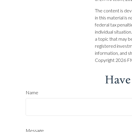
The content is dev
in this material is
federal tax penalti
individual situati
a topic that may be
registered investm
information, and sh
Copyright
2026 FM
Have
Name
Message