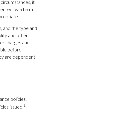
 circumstances, it
mented by a term
propriate.
th, and the type and
lity and other
der charges and
able before
licy are dependent
ance policies.
1
cies issued.