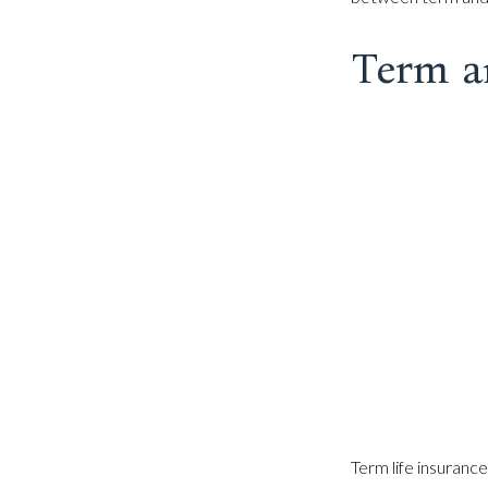
Term a
Term life insurance