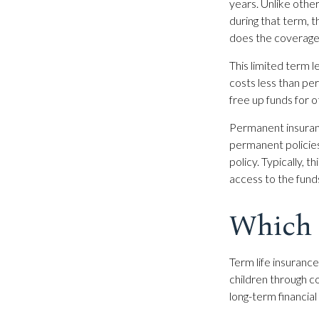
years. Unlike other
during that term, t
does the coverage
This limited term l
costs less than per
free up funds for 
Permanent insuranc
permanent policies
policy. Typically, 
access to the fund
Which 
Term life insuranc
children through c
long-term financial