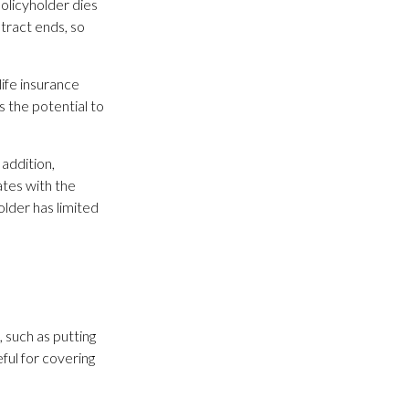
policyholder dies
ntract ends, so
life insurance
s the potential to
addition,
ates with the
older has limited
 such as putting
ful for covering