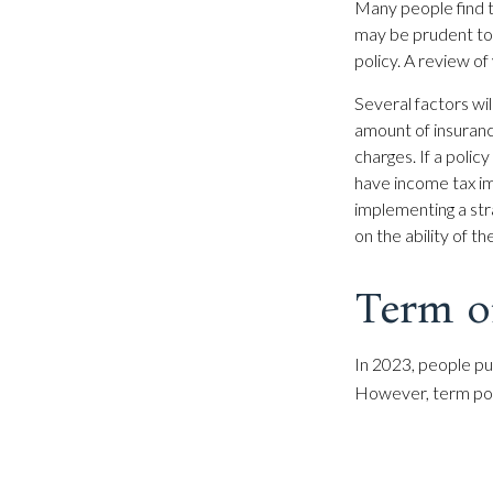
Many people find t
may be prudent to 
policy. A review of
Several factors will
amount of insuranc
charges. If a poli
have income tax im
implementing a str
on the ability of 
Term o
In 2023, people pu
However, term poli