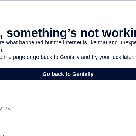
 2025
25