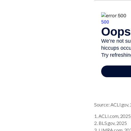
Source: ACLI.gov,
1. ACLI.com, 2025
2. BLS.gov, 2025
3. LIMRA.com, 20