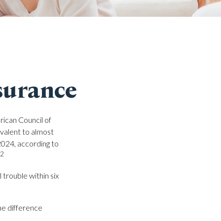
surance
rican Council of
valent to almost
2024, according to
,2
trouble within six
he difference