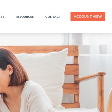
ACCOUNT VIEW
HTS
RESOURCES
CONTACT