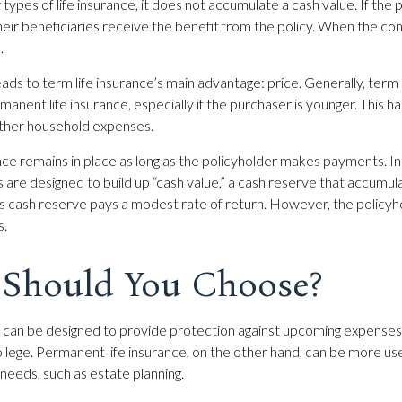
 types of life insurance, it does not accumulate a cash value. If the 
heir beneficiaries receive the benefit from the policy. When the co
.
eads to term life insurance’s main advantage: price. Generally, term 
manent life insurance, especially if the purchaser is younger. This ha
other household expenses.
e remains in place as long as the policyholder makes payments. In 
 are designed to build up “cash value,” a cash reserve that accumul
this cash reserve pays a modest rate of return. However, the policyh
s.
Should You Choose?
e can be designed to provide protection against upcoming expenses,
ollege. Permanent life insurance, on the other hand, can be more use
 needs, such as estate planning.