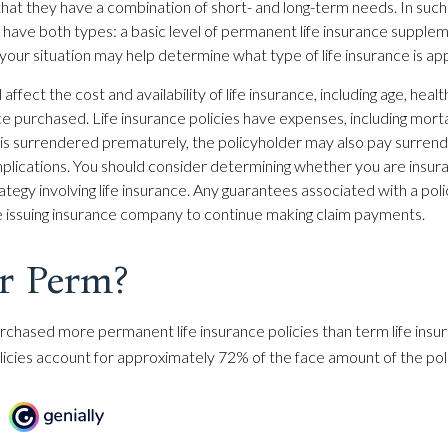
hat they have a combination of short- and long-term needs. In such
have both types: a basic level of permanent life insurance supple
 your situation may help determine what type of life insurance is ap
 affect the cost and availability of life insurance, including age, heal
e purchased. Life insurance policies have expenses, including morta
cy is surrendered prematurely, the policyholder may also pay surren
plications. You should consider determining whether you are insur
ategy involving life insurance. Any guarantees associated with a po
the issuing insurance company to continue making claim payments.
r Perm?
rchased more permanent life insurance policies than term life insur
cies account for approximately 72% of the face amount of the poli