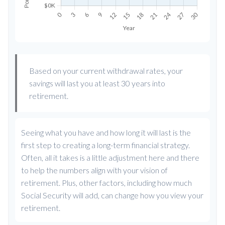
Based on your current withdrawal rates, your
savings will last you at least 30 years into
retirement.
Seeing what you have and how long it will last is the
first step to creating a long-term financial strategy.
Often, all it takes is a little adjustment here and there
to help the numbers align with your vision of
retirement. Plus, other factors, including how much
Social Security will add, can change how you view your
retirement.