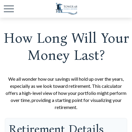
How Long Will Your
Money Last?
We all wonder how our savings will hold up over the years,
especially as we look toward retirement. This calculator
offers a high-level view of how your portfolio might perform
over time, providing a starting point for visualizing your
retirement.
Retirement Details