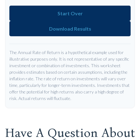
Start Over
Download Results
The Annual Rate of Return is a hypothetical example used for
illustrative purposes only. It is not representative of any specific
investment or combination of investments. This worksheet
provides estimates based on certain assumptions, including the
inflation rate. The rate of return on investments will vary over
time, particularly for longer-term investments. Investments that
offer the potential for high returns also carry a high degree of
risk. Actual returns will fluctuate.
Have A Question About