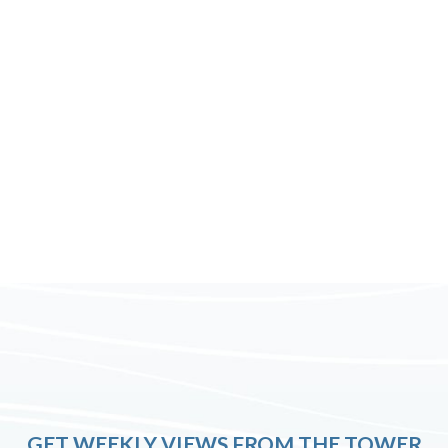
GET WEEKLY VIEWS FROM THE TOWER