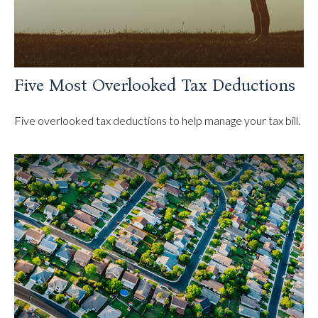
Five Most Overlooked Tax Deductions
Five overlooked tax deductions to help manage your tax bill.