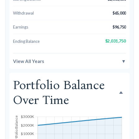
Withdrawal
$65,000
Earnings
$96,750
$2,031,750
Ending Balance
View All Years
▼
Portfolio Balance
Over Time