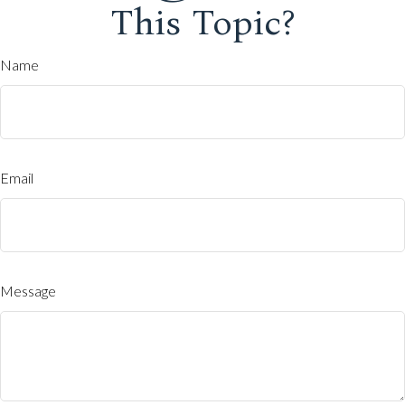
This Topic?
Name
Email
Message