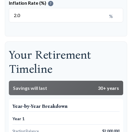
Inflation Rate (%)
?
%
Your Retirement
Timeline
Savings will last
30+ years
Year-by-Year Breakdown
Year 1
Starting Balance
$2,000,000