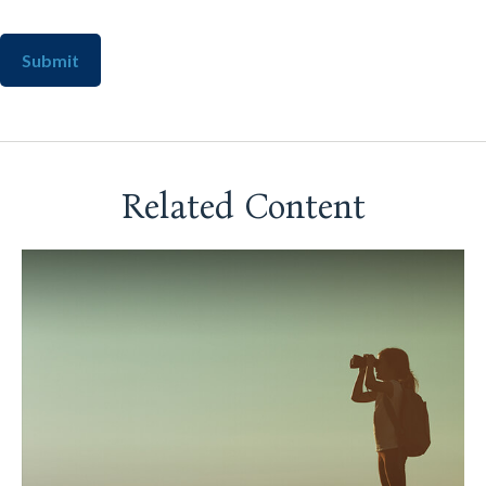
Related Content