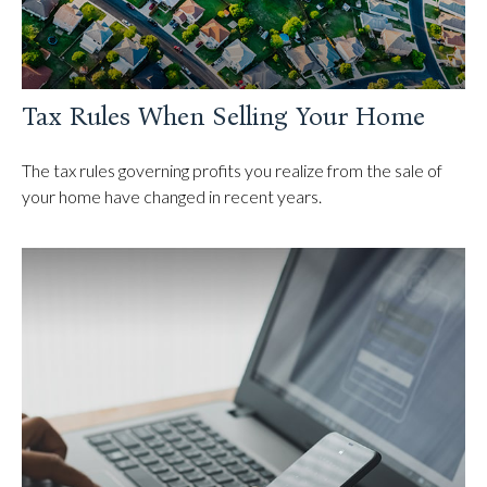
Tax Rules When Selling Your Home
The tax rules governing profits you realize from the sale of
your home have changed in recent years.