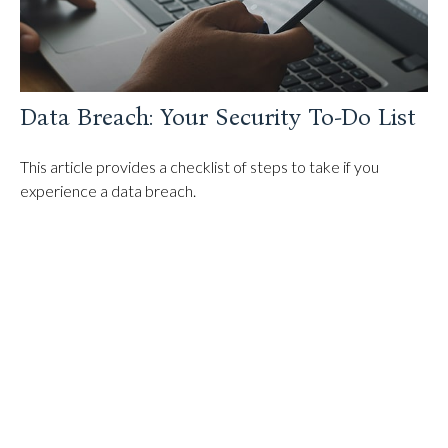
Data Breach: Your Security To-Do List
This article provides a checklist of steps to take if you
experience a data breach.