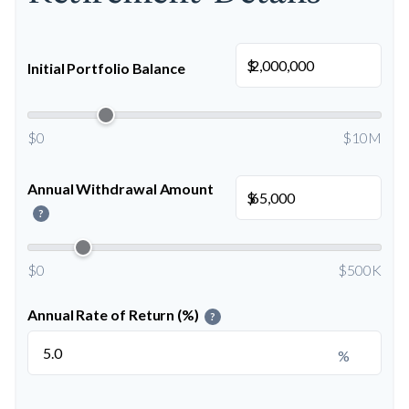
$
Initial Portfolio Balance
$0
$10M
Annual Withdrawal Amount
$
?
$0
$500K
Annual Rate of Return (%)
?
%