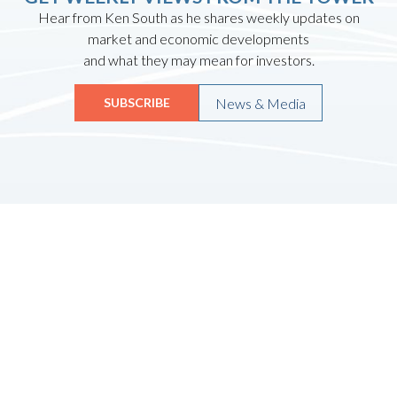
Hear from Ken South as he shares weekly updates on
market and economic developments
and what they may mean for investors.
News & Media
SUBSCRIBE