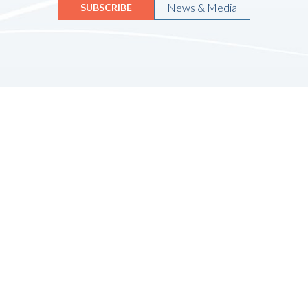
News & Media
SUBSCRIBE
Quicklinks
HOME
ABOUT US