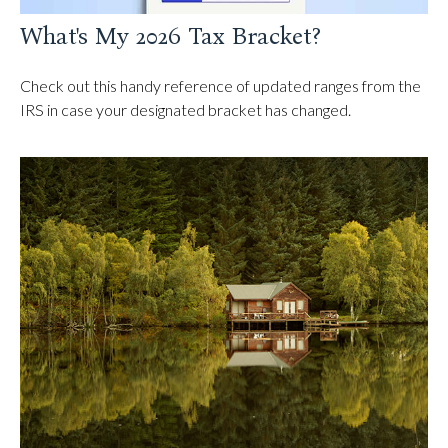
What's My 2026 Tax Bracket?
Check out this handy reference of updated ranges from the
IRS in case your designated bracket has changed.