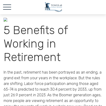
5 Benefits of
Working in
Retirement
In the past, retirement has been portrayed as an ending, a
grand exit from your years in the workplace. But the rules
are shifting. Labor force participation among those aged
65-74 is predicted to reach 30.4 percent by 2033, up from
just 26.9 percent in 2023. As the Boomer generation ages,
more people are viewing retirement as an opportunity to