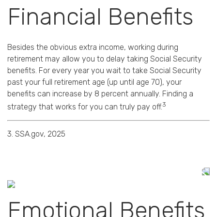
Financial Benefits
Besides the obvious extra income, working during
retirement may allow you to delay taking Social Security
benefits. For every year you wait to take Social Security
past your full retirement age (up until age 70), your
benefits can increase by 8 percent annually. Finding a
3
strategy that works for you can truly pay off.
3. SSA.gov, 2025
Emotional Benefits