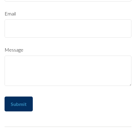
Email
Message