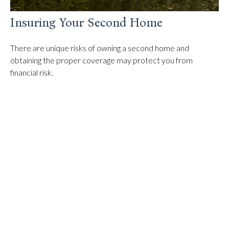
Insuring Your Second Home
There are unique risks of owning a second home and
obtaining the proper coverage may protect you from
financial risk.