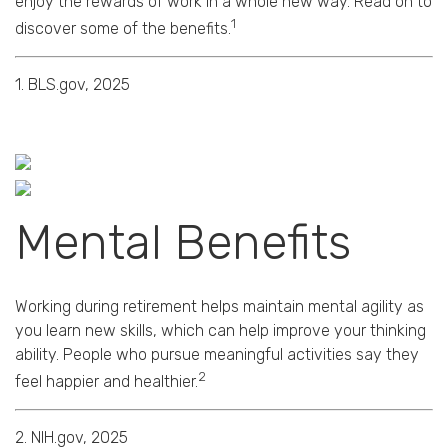
enjoy the rewards of work in a whole new way. Read on to
1
discover some of the benefits.
1. BLS.gov, 2025
Mental Benefits
Working during retirement helps maintain mental agility as
you learn new skills, which can help improve your thinking
ability. People who pursue meaningful activities say they
2
feel happier and healthier.
2. NIH.gov, 2025