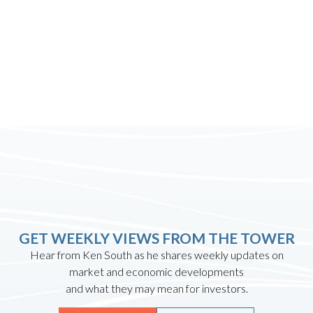
GET WEEKLY VIEWS FROM THE TOWER
Hear from Ken South as he shares weekly updates on
market and economic developments
and what they may mean for investors.