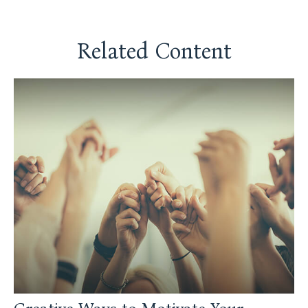
Related Content