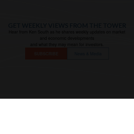
GET WEEKLY VIEWS FROM THE TOWER
Hear from Ken South as he shares weekly updates on market
and economic developments
and what they may mean for investors.
SUBSCRIBE
News & Media