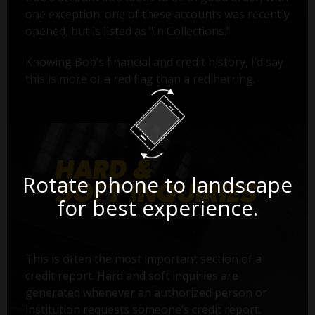
one exception: one of these accounts was recently
opened, but is listed as "In Collections."
Knowing Bob’s financial and credit history, I’d say
this is more of a red flag than a red herring.
Rotate phone to landscape
for best experience.
This is often the most important section of a
credit report. Hard and soft inquiries are
generated whenever an authorized person or
institution requests someone’s credit report.