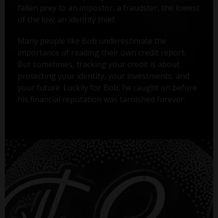
fallen prey to an impostor, a fraudster, the lowest
of the low: an identity thief.
Many people like Bob underestimate the
importance of reading their own credit report.
But sometimes, tracking your credit is about
protecting your identity, your investments, and
your future. Luckily for Bob, he caught on before
his financial reputation was tarnished forever.