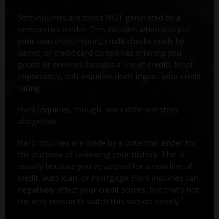
Soft inquiries are those NOT generated by a
prospective lender. This includes when you pull
your own credit report, credit checks made by
banks, or credit card companies offering you
goods or services (besides a line of credit). Most
importantly, soft inquiries don’t impact your credit
rating.
Hard Inquiries, though, are a different story
altogether.
Hard inquiries are made by a potential lender for
the purpose of reviewing your history. This is
usually because you've applied for a new line of
credit, auto loan, or mortgage. Hard inquiries can
negatively affect your credit scores, but that’s not
2
the only reason to watch this section closely.