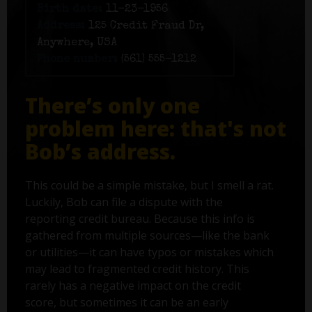
Birth date:
11-23-1956
Address:
125 Credit Fraud Dr,
Anywhere, USA
Phone number:
(561) 555-1212
There’s only one
problem here: that's not
Bob’s address.
This could be a simple mistake, but I smell a rat.
Luckily, Bob can file a dispute with the
reporting credit bureau. Because this info is
gathered from multiple sources—like the bank
or utilities—it can have typos or mistakes which
may lead to fragmented credit history. This
rarely has a negative impact on the credit
score, but sometimes it can be an early