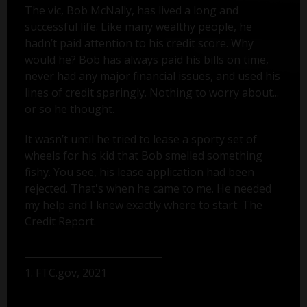
The vic, Bob McNally, has lived a long and
successful life. Like many wealthy people, he
hadn’t paid attention to his credit score. Why
would he? Bob has always paid his bills on time,
never had any major financial issues, and used his
lines of credit sparingly. Nothing to worry about...
or so he thought.
It wasn’t until he tried to lease a sporty set of
wheels for his kid that Bob smelled something
fishy. You see, his lease application had been
rejected. That's when he came to me. He needed
my help and I knew exactly where to start: The
Credit Report.
1. FTC.gov, 2021