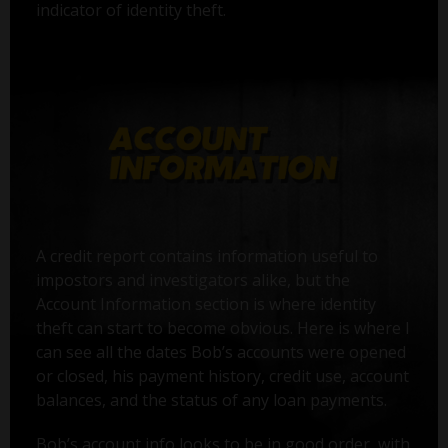
indicator of identity theft.
A credit report contains information useful to
impostors and investigators alike, but the
Account Information section is where identity
theft can start to become obvious. Here is where I
can see all the dates Bob’s accounts were opened
or closed, his payment history, credit use, account
balances, and the status of any loan payments.
Bob’s account info looks to be in good order, with