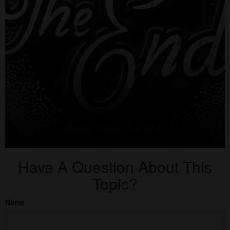
Have A Question About This
Topic?
Name