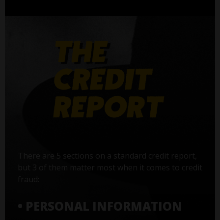
There are 5 sections on a standard credit report,
but 3 of them matter most when it comes to credit
fraud:
• PERSONAL INFORMATION