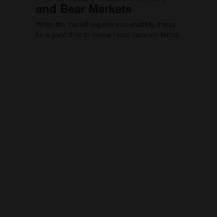
and Bear Markets
When the market experiences volatility, it may
be a good time to review these common terms.