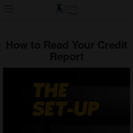
How to Read Your Credit
Report