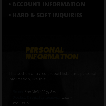
• ACCOUNT INFORMATION
• HARD & SOFT INQUIRIES
This section of a credit report lists basic personal
information, like this:
Name:
Bob McNally, Sr.
Social Security number:
xxx-
xx-1203