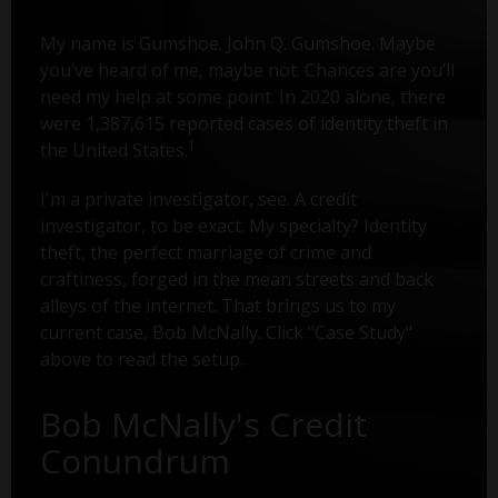
My name is Gumshoe. John Q. Gumshoe. Maybe
you’ve heard of me, maybe not. Chances are you’ll
need my help at some point. In 2020 alone, there
were 1,387,615 reported cases of identity theft in
1
the United States.
I'm a private investigator, see. A credit
investigator, to be exact. My specialty? Identity
theft, the perfect marriage of crime and
craftiness, forged in the mean streets and back
alleys of the internet. That brings us to my
current case, Bob McNally. Click "Case Study"
above to read the setup.
Bob McNally's Credit
Conundrum