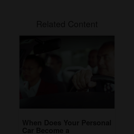
Related Content
When Does Your Personal
Car Become a