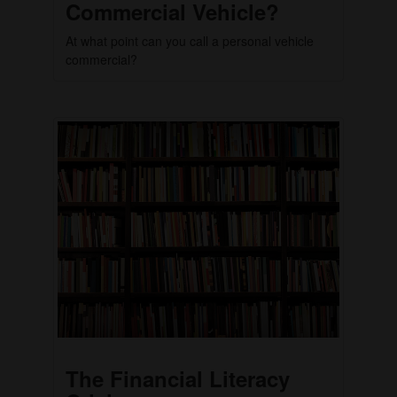
Commercial Vehicle?
At what point can you call a personal vehicle
commercial?
The Financial Literacy