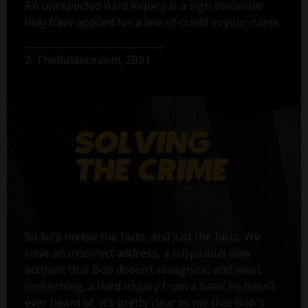
An unexpected hard inquiry is a sign someone
may have applied for a line of credit in your name.
2. TheBalance.com, 2021
So let’s review the facts, and just the facts. We
have an incorrect address, a suspicious new
account that Bob doesn’t recognize, and most
concerning, a hard inquiry from a bank he hasn’t
ever heard of. It’s pretty clear to me that Bob’s