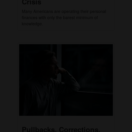
Crisis
Many Americans are operating their personal
finances with only the barest minimum of
knowledge.
Pullbacks, Corrections,