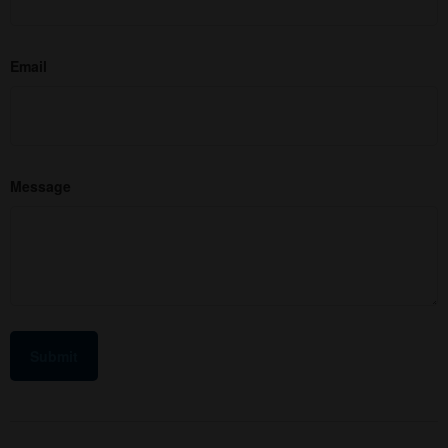
Email
Message