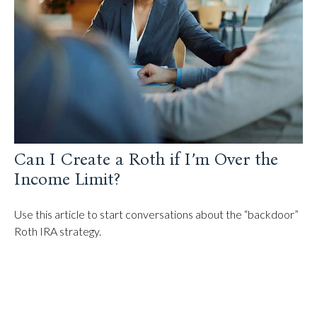
Can I Create a Roth if I’m Over the
Income Limit?
Use this article to start conversations about the “backdoor”
Roth IRA strategy.