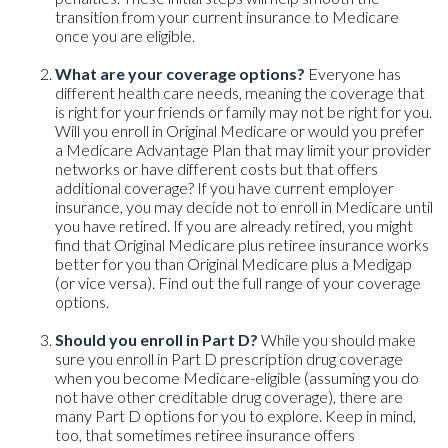
transition from your current insurance to Medicare
once you are eligible.
What are your coverage options?
Everyone has
different health care needs, meaning the coverage that
is right for your friends or family may not be right for you.
Will you enroll in Original Medicare or would you prefer
a Medicare Advantage Plan that may limit your provider
networks or have different costs but that offers
additional coverage? If you have current employer
insurance, you may decide not to enroll in Medicare until
you have retired. If you are already retired, you might
find that Original Medicare plus retiree insurance works
better for you than Original Medicare plus a Medigap
(or vice versa). Find out the full range of your coverage
options.
Should you enroll in Part D?
While you should make
sure you enroll in Part D prescription drug coverage
when you become Medicare-eligible (assuming you do
not have other creditable drug coverage), there are
many Part D options for you to explore. Keep in mind,
too, that sometimes retiree insurance offers