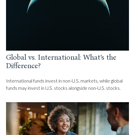
Global vs. International: What’s the
Difference?
International funds invest in non-U.S. markets, while global
funds may invest in U.S. stocks alongside non-U.S. stocks.