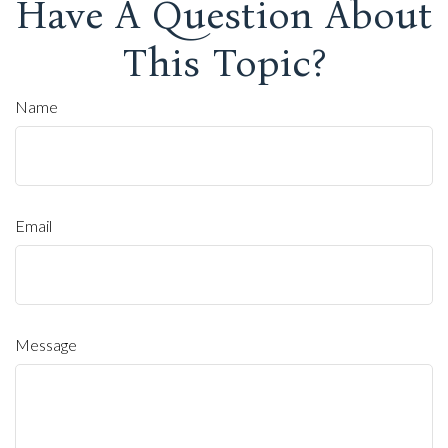
Have A Question About
This Topic?
Name
Email
Message