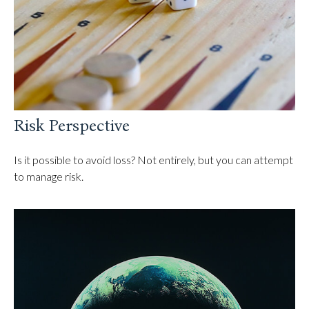
Risk Perspective
Is it possible to avoid loss? Not entirely, but you can attempt
to manage risk.