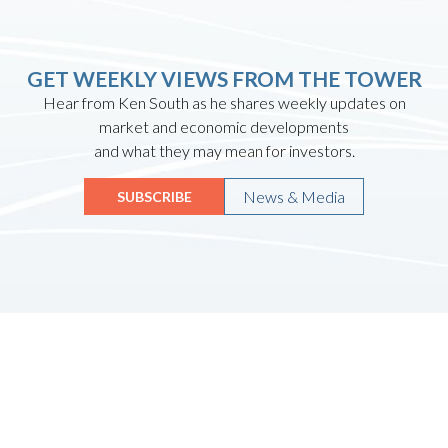
GET WEEKLY VIEWS FROM THE TOWER
Hear from Ken South as he shares weekly updates on
market and economic developments
and what they may mean for investors.
News & Media
SUBSCRIBE