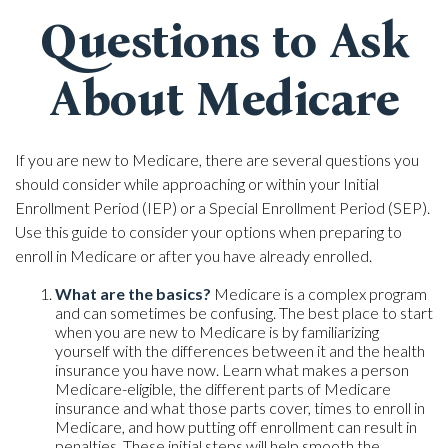
Questions to Ask
About Medicare
If you are new to Medicare, there are several questions you
should consider while approaching or within your Initial
Enrollment Period (IEP) or a Special Enrollment Period (SEP).
Use this guide to consider your options when preparing to
enroll in Medicare or after you have already enrolled.
What are the basics?
Medicare is a complex program
and can sometimes be confusing. The best place to start
when you are new to Medicare is by familiarizing
yourself with the differences between it and the health
insurance you have now. Learn what makes a person
Medicare-eligible, the different parts of Medicare
insurance and what those parts cover, times to enroll in
Medicare, and how putting off enrollment can result in
penalties. These initial steps will help smooth the