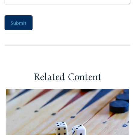
Related Content