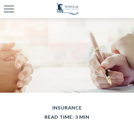
INSURANCE
READ TIME: 3 MIN