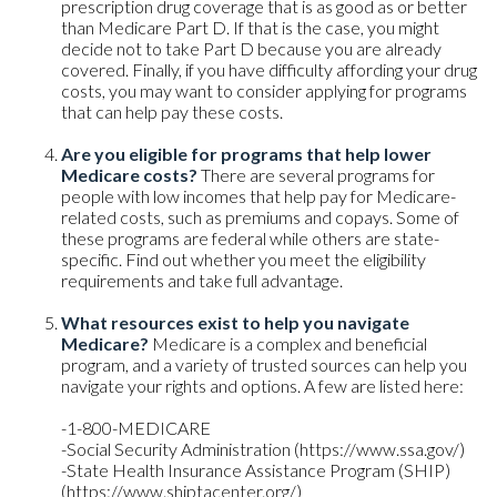
prescription drug coverage that is as good as or better
than Medicare Part D. If that is the case, you might
decide not to take Part D because you are already
covered. Finally, if you have difficulty affording your drug
costs, you may want to consider applying for programs
that can help pay these costs.
Are you eligible for programs that help lower
Medicare costs?
There are several programs for
people with low incomes that help pay for Medicare-
related costs, such as premiums and copays. Some of
these programs are federal while others are state-
specific. Find out whether you meet the eligibility
requirements and take full advantage.
What resources exist to help you navigate
Medicare?
Medicare is a complex and beneficial
program, and a variety of trusted sources can help you
navigate your rights and options. A few are listed here:
-1-800-MEDICARE
-Social Security Administration (https://www.ssa.gov/)
-State Health Insurance Assistance Program (SHIP)
(https://www.shiptacenter.org/)