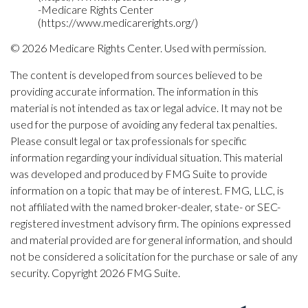
-Medicare Rights Center
(https://www.medicarerights.org/)
©
2026 Medicare Rights Center. Used with permission.
The content is developed from sources believed to be
providing accurate information. The information in this
material is not intended as tax or legal advice. It may not be
used for the purpose of avoiding any federal tax penalties.
Please consult legal or tax professionals for specific
information regarding your individual situation. This material
was developed and produced by FMG Suite to provide
information on a topic that may be of interest. FMG, LLC, is
not affiliated with the named broker-dealer, state- or SEC-
registered investment advisory firm. The opinions expressed
and material provided are for general information, and should
not be considered a solicitation for the purchase or sale of any
security. Copyright
2026 FMG Suite.